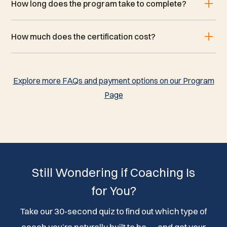
How long does the program take to complete?
How much does the certification cost?
Explore more FAQs and payment options on our Program
Page
Still Wondering if Coaching Is
for You?
Take our 30-second quiz to find out which type of