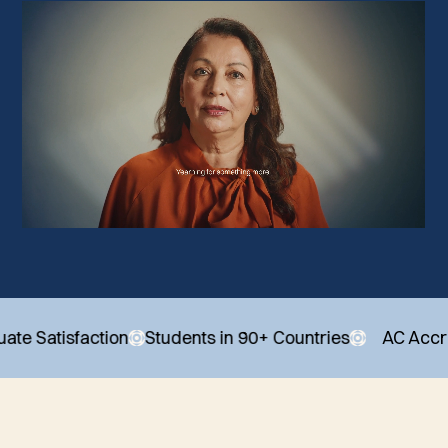
sfaction
Students in 90+ Countries
AC Accredited