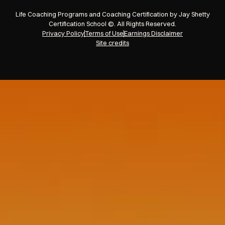
Life Coaching Programs and Coaching Certification by Jay Shetty
Certification School ©. All Rights Reserved.
Privacy Policy
Terms of Use
Earnings Disclaimer
Site credits