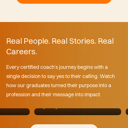
Real People. Real Stories. Real
Careers.
Every certified coach’s journey begins with a
"I didn't know what I was missing until I
single decision to say yes to their calling. Watch
was in that environment, and I said,
 help
how our graduates turned their purpose into a
'Wow, this feels like a place where I
eel like I’m
belong.'"
profession and their message into impact.
Allan Howard ll
Jay Shetty Certified Coach