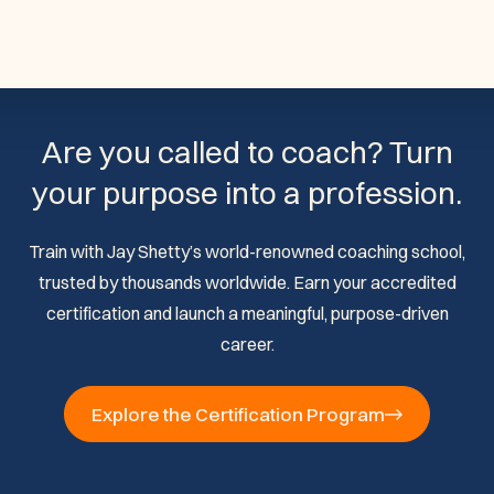
Are you called to coach? Turn
your purpose into a profession.
Train with Jay Shetty’s world-renowned coaching school,
trusted by thousands worldwide. Earn your accredited
certification and launch a meaningful, purpose-driven
career.
Explore the Certification Program