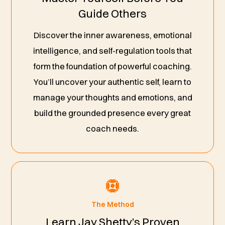
Guide Others
Discover the inner awareness, emotional
intelligence, and self-regulation tools that
form the foundation of powerful coaching.
You’ll uncover your authentic self, learn to
manage your thoughts and emotions, and
build the grounded presence every great
coach needs.
The Method
Learn Jay Shetty’s Proven