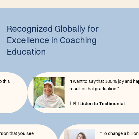
Recognized Globally for
Excellence in Coaching
Education
"I want to say that 100 % joy and happiness
result of that graduation."
Listen to Testimonial
e the person that you see
"To change a