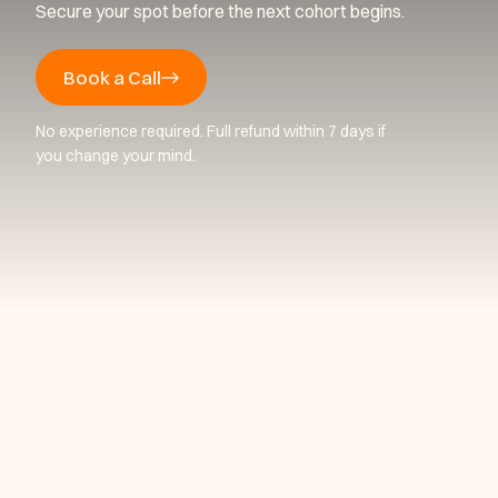
Secure your spot before the next cohort begins.
Book a Call
No experience required. Full refund within 7 days if
you change your mind.