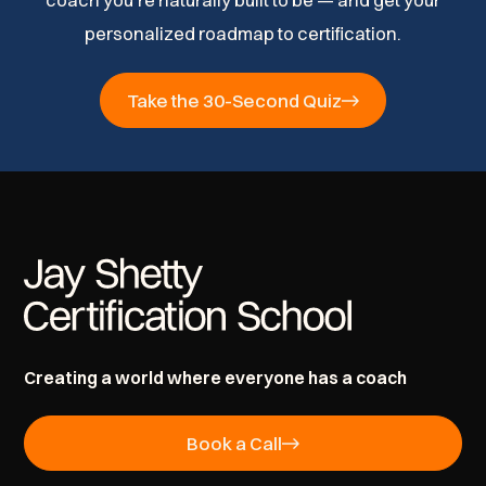
coach you’re naturally built to be — and get your
personalized roadmap to certification.
Take the 30-Second Quiz
Creating a world where everyone has a coach
Book a Call