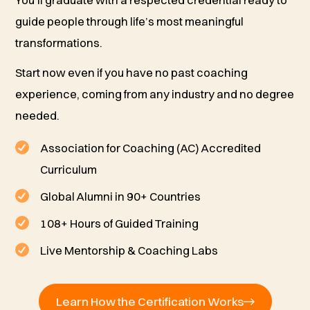
You’ll graduate with a respected credential ready to
guide people through life’s most meaningful
transformations.
Start now even if you have no past coaching
experience, coming from any industry and no degree
needed.
Association for Coaching (AC) Accredited
Curriculum
Global Alumni in 90+ Countries
108+ Hours of Guided Training
Live Mentorship & Coaching Labs
Learn How the Certification Works