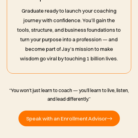
Graduate ready to launch your coaching
journey with confidence. You’ll gain the
tools, structure, and business foundations to
turn your purpose into a profession — and
become part of Jay’s mission to make
wisdom go viral by touching 1 billion lives.
“You won’t just learn to coach — you’ll learn to live, listen,
and lead differently.”
Speak with an Enrollment Advisor