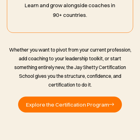
Learn and grow alongside coaches in
90+ countries.
Whether you want to pivot from your current profession,
add coaching to your leadership toolkit, or start
something entirely new, the Jay Shetty Certification
School gives you the structure, confidence, and
certification to do it.
Explore the Certification Program