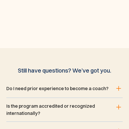
Still have questions? We’ve got you.
Do I need prior experience to become a coach?
Is the program accredited or recognized
internationally?