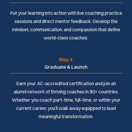
Put your learning into action with live coaching practice
sessions and direct mentor feedback. Develop the
mindset, communication, and compassion that define
world-class coaches.
Step 4.
Graduate & Launch
Earn your AC-accredited certification and join an
alumni network of thriving coaches in 90+ countries.
Whether you coach part-time, full-time, or within your
current career, you’ll walk away equipped to lead
meaningful transformation.