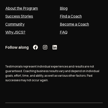
About the Program
Blog
Success Stories
Find a Coach
Community
Become a Coach
Why JSCS?
FAQ
Follow along
Testimonials represent individual experiences and results are not
guaranteed. Coaching business results vary and depend on individual
goals, effort, time, and ability, as well as various other factors. Past
successes may not occur again.