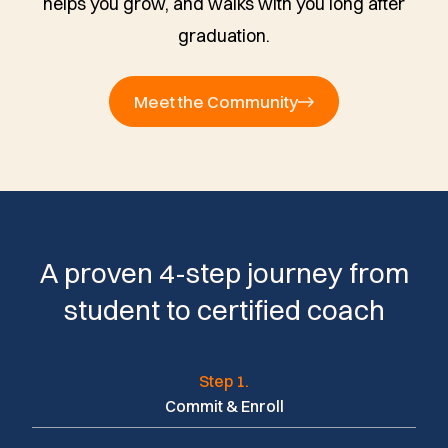
helps you grow, and walks with you long after
graduation.
Meet the Community
A proven 4-step journey from
student to certified coach
Step 1.
Commit & Enroll