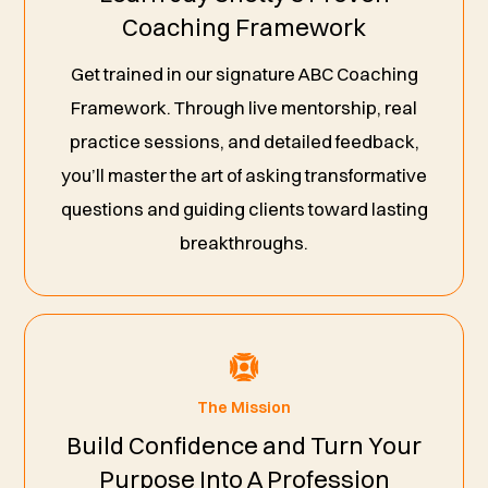
Coaching Framework
Get trained in our signature ABC Coaching
Framework. Through live mentorship, real
practice sessions, and detailed feedback,
you’ll master the art of asking transformative
questions and guiding clients toward lasting
breakthroughs.
The Mission
Build Confidence and Turn Your
Purpose Into A Profession