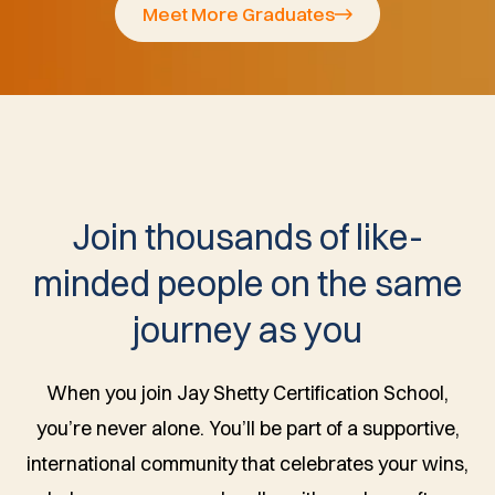
Meet More Graduates
Join thousands of like-
minded people on the same
journey as you
When you join Jay Shetty Certification School,
you’re never alone. You’ll be part of a supportive,
international community that celebrates your wins,