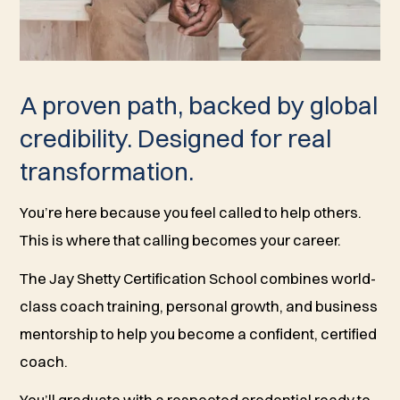
A proven path, backed by global
credibility. Designed for real
transformation.
You’re here because you feel called to help others.
This is where that calling becomes your career.
The Jay Shetty Certification School combines world-
class coach training, personal growth, and business
mentorship to help you become a confident, certified
coach.