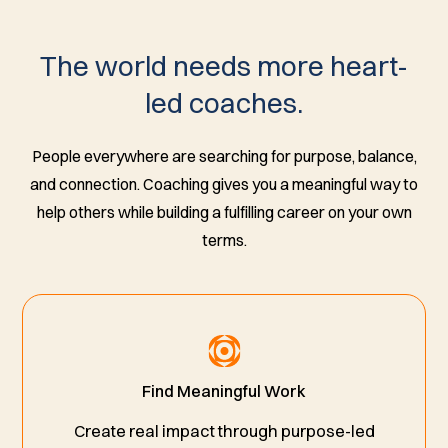
The world needs more heart-
led coaches.
People everywhere are searching for purpose, balance,
and connection. Coaching gives you a meaningful way to
help others while building a fulfilling career on your own
terms.
Find Meaningful Work
Create real impact through purpose-led