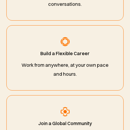
conversations.
Build a Flexible Career
Work from anywhere, at your own pace
and hours.
Join a Global Community