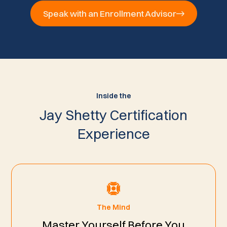
Speak with an Enrollment Advisor
Inside the
Jay Shetty Certification
Experience
The Mind
Master Yourself Before You