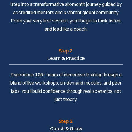
Step into a transformative six-month journey guided by
accredited mentors and a vibrant global community.
From your very first session, you’ll begin to think, listen,
and lead like a coach.
Step 2.
Learn & Practice
Experience 108+ hours of immersive training through a
blend of live workshops, on-demand modules, and peer
labs. You’ll build confidence through real scenarios, not
just theory.
Step 3.
Coach & Grow