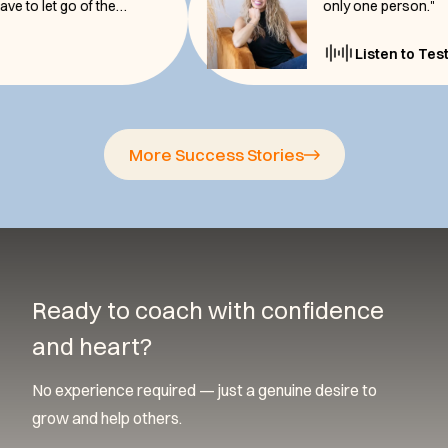
re, you have to let go of the
only one pe
monial
Listen
More Success Stories
Ready to coach with confidence
and heart?
No experience required — just a genuine desire to
grow and help others.