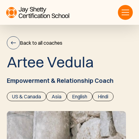
Back to all coaches
A
r
t
e
e
V
e
d
u
l
a
Artee
Vedula
Empowerment & Relationship Coach
US & Canada
Asia
English
Hindi