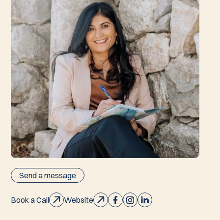
Send a message
Book a Call
Website