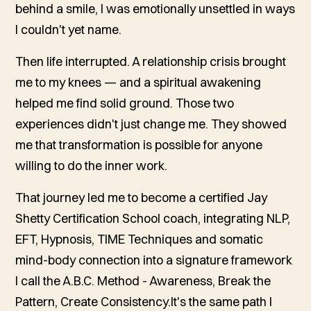
behind a smile, I was emotionally unsettled in ways
I couldn't yet name.
Then life interrupted. A relationship crisis brought
me to my knees — and a spiritual awakening
helped me find solid ground. Those two
experiences didn't just change me. They showed
me that transformation is possible for anyone
willing to do the inner work.
That journey led me to become a certified Jay
Shetty Certification School coach, integrating NLP,
EFT, Hypnosis, TIME Techniques and somatic
mind-body connection into a signature framework
I call the A.B.C. Method - Awareness, Break the
Pattern, Create Consistency.It's the same path I