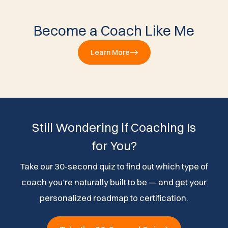
Become a Coach Like Me
Learn More
Still Wondering if Coaching Is
for You?
Take our 30-second quiz to find out which type of
coach you’re naturally built to be — and get your
personalized roadmap to certification.