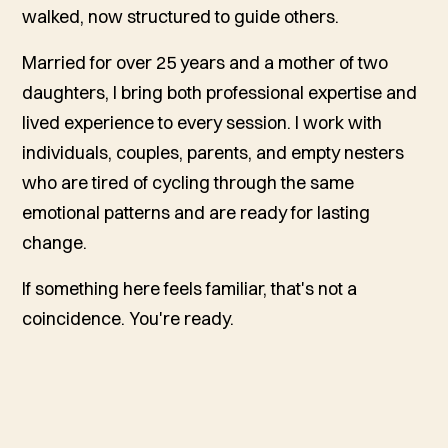
walked, now structured to guide others.
Married for over 25 years and a mother of two
daughters, I bring both professional expertise and
lived experience to every session. I work with
individuals, couples, parents, and empty nesters
who are tired of cycling through the same
emotional patterns and are ready for lasting
change.
If something here feels familiar, that's not a
coincidence. You're ready.