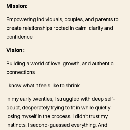
Mission:
Empowering individuals, couples, and parents to
create relationships rooted in calm, clarity and
confidence
Vision :
Building a world of love, growth, and authentic
connections
I know what it feels like to shrink.
In my early twenties, I struggled with deep self-
doubt, desperately trying to fit in while quietly
losing myself in the process. I didn't trust my
instincts. I second-guessed everything. And