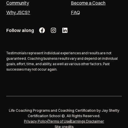
Community
Become a Coach
Why JSCS?
FAQ
Follow along
Testimonials represent individual experiences and results are not
guaranteed. Coaching business results vary and depend on individual
goals, effort, time, and ability, as well as various other factors. Past
successes may not occur again.
Life Coaching Programs and Coaching Certification by Jay Shetty
Certification School ©. All Rights Reserved.
Privacy Policy
Terms of Use
Earnings Disclaimer
Site credits