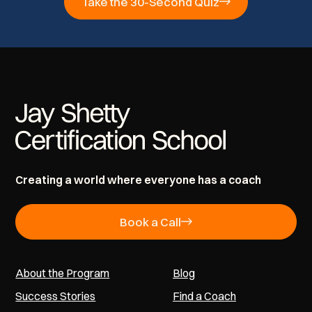
Take the 30-Second Quiz
Creating a world where everyone has a coach
Book a Call
About the Program
Blog
Success Stories
Find a Coach