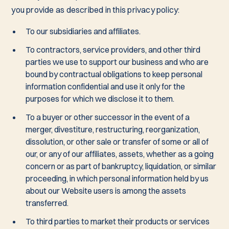
you provide as described in this privacy policy:
To our subsidiaries and affiliates.
To contractors, service providers, and other third
parties we use to support our business and who are
bound by contractual obligations to keep personal
information confidential and use it only for the
purposes for which we disclose it to them.
To a buyer or other successor in the event of a
merger, divestiture, restructuring, reorganization,
dissolution, or other sale or transfer of some or all of
our, or any of our affiliates, assets, whether as a going
concern or as part of bankruptcy, liquidation, or similar
proceeding, in which personal information held by us
about our Website users is among the assets
transferred.
To third parties to market their products or services