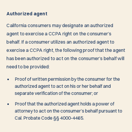
Authorized agent
California consumers may designate an authorized
agent to exercise a CCPA right on the consumer’s
behalf. If a consumer utilizes an authorized agent to
exercise a CCPA right, the following proof that the agent
has been authorized to act on the consumer’s behalf will
need to be provided:
Proof of written permission by the consumer for the
authorized agent to act on his or her behalf and
separate verification of the consumer; or
Proof that the authorized agent holds a power of
attorney to act on the consumer’s behalf pursuant to
Cal. Probate Code §§ 4000-4465.