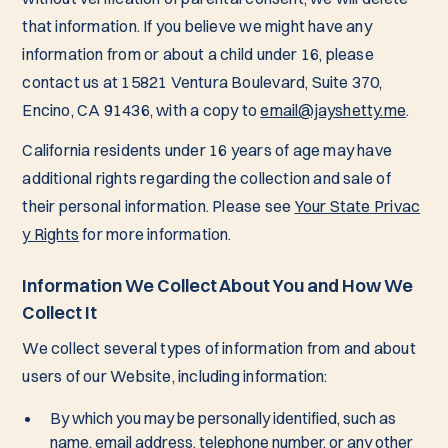
that information. If you believe we might have any
information from or about a child under 16, please
contact us at 15821 Ventura Boulevard, Suite 370,
Encino, CA 91436, with a copy to
email@jayshetty.me
.
California residents under 16 years of age may have
additional rights regarding the collection and sale of
their personal information. Please see
Your State Privac
y Rights
for more information.
Information We Collect About You and How We
Collect It
We collect several types of information from and about
users of our Website, including information:
By which you may be personally identified, such as
name, email address, telephone number, or any other