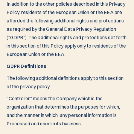
In addition to the other policies described in this Privacy
Policy, residents of the European Union or the EEA are
afforded the following additional rights and protections
as required by the General Data Privacy Regulation
(“GDPR”). The additional rights and protections set forth
in this section of this Policy apply only to residents of the
European Union or the EEA.
GDPR Definitions
The following additional definitions apply to this section
of the privacy policy:
“Controller” means the Company which is the
organization that determines the purposes for which,
and the manner in which, any personal information is
Processed and used in its business.