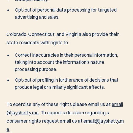
Opt-out of personal data processing for targeted
advertising and sales.
Colorado, Connecticut, and Virginia also provide their
state residents with rights to:
Correct inaccuracies in their personal information,
taking into account the information’s nature
processing purpose.
Opt-out of profiling in furtherance of decisions that
produce legal or similarly significant effects.
To exercise any of these rights please email us at
email
@jayshetty.me
. To appeal a decision regarding a
consumer rights request email us at
email@jayshetty.m
e
.