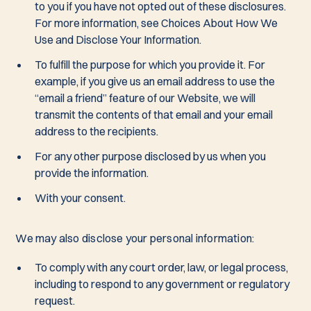
to you if you have not opted out of these disclosures.
For more information, see Choices About How We
Use and Disclose Your Information.
To fulfill the purpose for which you provide it. For
example, if you give us an email address to use the
“email a friend” feature of our Website, we will
transmit the contents of that email and your email
address to the recipients.
For any other purpose disclosed by us when you
provide the information.
With your consent.
We may also disclose your personal information:
To comply with any court order, law, or legal process,
including to respond to any government or regulatory
request.