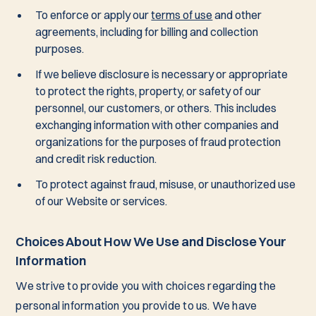
To enforce or apply our
terms of use
and other
agreements, including for billing and collection
purposes.
If we believe disclosure is necessary or appropriate
to protect the rights, property, or safety of our
personnel, our customers, or others. This includes
exchanging information with other companies and
organizations for the purposes of fraud protection
and credit risk reduction.
To protect against fraud, misuse, or unauthorized use
of our Website or services.
Choices About How We Use and Disclose Your
Information
We strive to provide you with choices regarding the
personal information you provide to us. We have