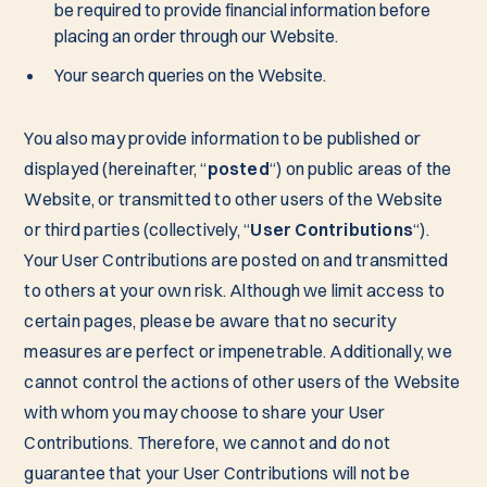
be required to provide financial information before
placing an order through our Website.
Your search queries on the Website.
You also may provide information to be published or
displayed (hereinafter, “
posted
“) on public areas of the
Website, or transmitted to other users of the Website
or third parties (collectively, “
User Contributions
“).
Your User Contributions are posted on and transmitted
to others at your own risk. Although we limit access to
certain pages, please be aware that no security
measures are perfect or impenetrable. Additionally, we
cannot control the actions of other users of the Website
with whom you may choose to share your User
Contributions. Therefore, we cannot and do not
guarantee that your User Contributions will not be