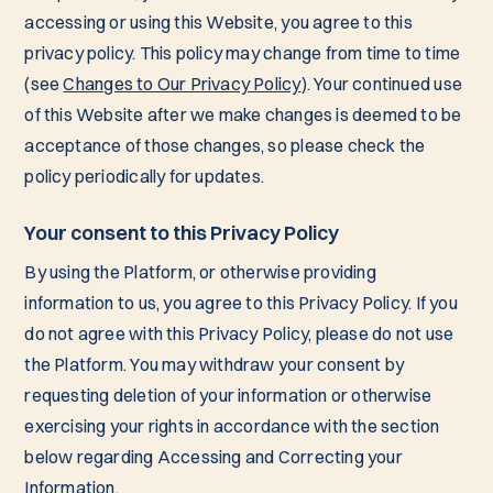
accessing or using this Website, you agree to this
privacy policy. This policy may change from time to time
(see
Changes to Our Privacy Policy
). Your continued use
of this Website after we make changes is deemed to be
acceptance of those changes, so please check the
policy periodically for updates.
Your consent to this Privacy Policy
By using the Platform, or otherwise providing
information to us, you agree to this Privacy Policy. If you
do not agree with this Privacy Policy, please do not use
the Platform. You may withdraw your consent by
requesting deletion of your information or otherwise
exercising your rights in accordance with the section
below regarding Accessing and Correcting your
Information.