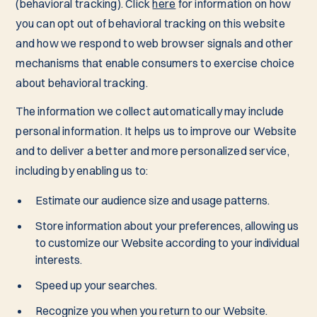
(behavioral tracking). Click
here
for information on how
you can opt out of behavioral tracking on this website
and how we respond to web browser signals and other
mechanisms that enable consumers to exercise choice
about behavioral tracking.
The information we collect automatically may include
personal information. It helps us to improve our Website
and to deliver a better and more personalized service,
including by enabling us to:
Estimate our audience size and usage patterns.
Store information about your preferences, allowing us
to customize our Website according to your individual
interests.
Speed up your searches.
Recognize you when you return to our Website.