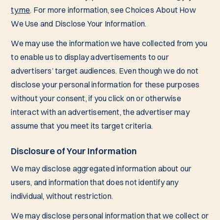
ty.me
. For more information, see Choices About How
We Use and Disclose Your Information.
We may use the information we have collected from you
to enable us to display advertisements to our
advertisers’ target audiences. Even though we do not
disclose your personal information for these purposes
without your consent, if you click on or otherwise
interact with an advertisement, the advertiser may
assume that you meet its target criteria.
Disclosure of Your Information
We may disclose aggregated information about our
users, and information that does not identify any
individual, without restriction.
We may disclose personal information that we collect or