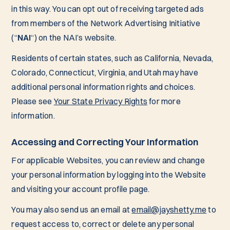
in this way. You can opt out of receiving targeted ads
from members of the Network Advertising Initiative
(“
NAI
“) on the NAI’s website.
Residents of certain states, such as California, Nevada,
Colorado, Connecticut, Virginia, and Utah may have
additional personal information rights and choices.
Please see
Your State Privacy Rights
for more
information.
Accessing and Correcting Your Information
For applicable Websites, you can review and change
your personal information by logging into the Website
and visiting your account profile page.
You may also send us an email at
email@jayshetty.me
to
request access to, correct or delete any personal