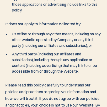
those applications or advertising include links to this
policy.
It does not apply to information collected by:
Us offline or through any other means, including on any
other website operated by Company or any third
party (including our affiliates and subsidiaries); or
Any third party (including our affiliates and
subsidiaries), including through any application or
content (including advertising) that may link to or be
accessible from or through the Website.
Please read this policy carefully to understand our
policies and practices regarding your information and
how we will treat it. If you do not agree with our policies
and practices, your choice is not to use our Website. By