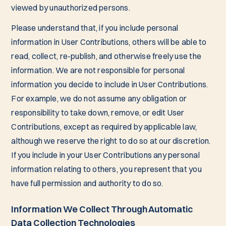
viewed by unauthorized persons.
Please understand that, if you include personal
information in User Contributions, others will be able to
read, collect, re-publish, and otherwise freely use the
information. We are not responsible for personal
information you decide to include in User Contributions.
For example, we do not assume any obligation or
responsibility to take down, remove, or edit User
Contributions, except as required by applicable law,
although we reserve the right to do so at our discretion.
If you include in your User Contributions any personal
information relating to others, you represent that you
have full permission and authority to do so.
Information We Collect Through Automatic
Data Collection Technologies