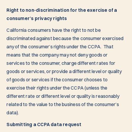
Right to non-discrimination for the exercise of a
consumer’s privacy rights
California consumers have the right to not be
discriminated against because the consumer exercised
any of the consumer’s rights under the CCPA. That
means that the company may not deny goods or
services to the consumer, charge different rates for
goods or services, or provide a different level or quality
of goods or services if the consumer chooses to
exercise their rights under the CCPA (unless the
different rate or different level or quality is reasonably
related to the value to the business of the consumer’s
data).
Submitting a CCPA data request