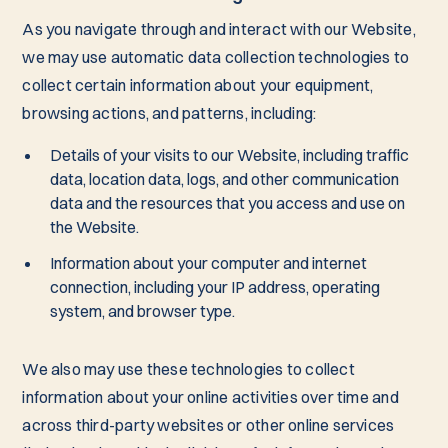
As you navigate through and interact with our Website,
we may use automatic data collection technologies to
collect certain information about your equipment,
browsing actions, and patterns, including:
Details of your visits to our Website, including traffic
data, location data, logs, and other communication
data and the resources that you access and use on
the Website.
Information about your computer and internet
connection, including your IP address, operating
system, and browser type.
We also may use these technologies to collect
information about your online activities over time and
across third-party websites or other online services