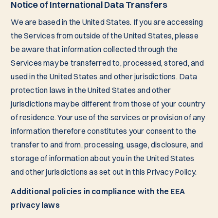
Notice of International Data Transfers
We are based in the United States. If you are accessing
the Services from outside of the United States, please
be aware that information collected through the
Services may be transferred to, processed, stored, and
used in the United States and other jurisdictions. Data
protection laws in the United States and other
jurisdictions may be different from those of your country
of residence. Your use of the services or provision of any
information therefore constitutes your consent to the
transfer to and from, processing, usage, disclosure, and
storage of information about you in the United States
and other jurisdictions as set out in this Privacy Policy.
Additional policies in compliance with the EEA
privacy laws