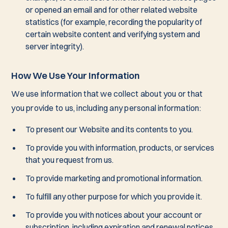
or opened an email and for other related website
statistics (for example, recording the popularity of
certain website content and verifying system and
server integrity).
How We Use Your Information
We use information that we collect about you or that
you provide to us, including any personal information:
To present our Website and its contents to you.
To provide you with information, products, or services
that you request from us.
To provide marketing and promotional information.
To fulfill any other purpose for which you provide it.
To provide you with notices about your account or
subscription, including expiration and renewal notices.