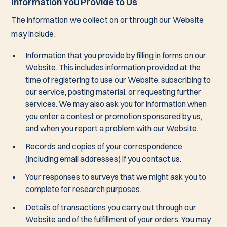
Information You Provide to Us
The information we collect on or through our Website
may include:
Information that you provide by filling in forms on our
Website. This includes information provided at the
time of registering to use our Website, subscribing to
our service, posting material, or requesting further
services. We may also ask you for information when
you enter a contest or promotion sponsored by us,
and when you report a problem with our Website.
Records and copies of your correspondence
(including email addresses) if you contact us.
Your responses to surveys that we might ask you to
complete for research purposes.
Details of transactions you carry out through our
Website and of the fulfillment of your orders. You may