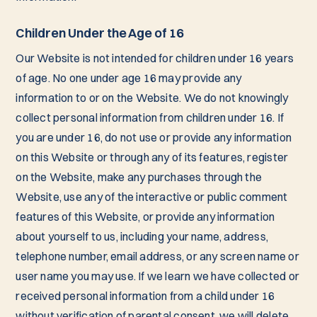
Children Under the Age of 16
Our Website is not intended for children under 16 years
of age. No one under age 16 may provide any
information to or on the Website. We do not knowingly
collect personal information from children under 16. If
you are under 16, do not use or provide any information
on this Website or through any of its features, register
on the Website, make any purchases through the
Website, use any of the interactive or public comment
features of this Website, or provide any information
about yourself to us, including your name, address,
telephone number, email address, or any screen name or
user name you may use. If we learn we have collected or
received personal information from a child under 16
without verification of parental consent, we will delete