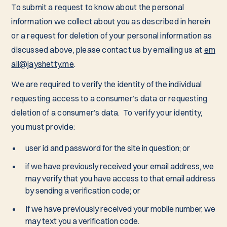
To submit a request to know about the personal
information we collect about you as described in herein
or a request for deletion of your personal information as
discussed above, please contact us by emailing us at
em
ail@jayshetty.me
.
We are required to verify the identity of the individual
requesting access to a consumer’s data or requesting
deletion of a consumer’s data. To verify your identity,
you must provide:
user id and password for the site in question; or
if we have previously received your email address, we
may verify that you have access to that email address
by sending a verification code; or
If we have previously received your mobile number, we
may text you a verification code.