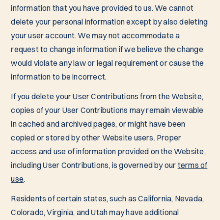
information that you have provided to us. We cannot
delete your personal information except by also deleting
your user account. We may not accommodate a
request to change information if we believe the change
would violate any law or legal requirement or cause the
information to be incorrect.
If you delete your User Contributions from the Website,
copies of your User Contributions may remain viewable
in cached and archived pages, or might have been
copied or stored by other Website users. Proper
access and use of information provided on the Website,
including User Contributions, is governed by our
terms of
use
.
Residents of certain states, such as California, Nevada,
Colorado, Virginia, and Utah may have additional