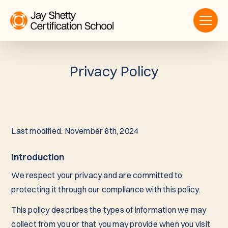
Privacy Policy
Last modified: November 6th, 2024
Introduction
We respect your privacy and are committed to
protecting it through our compliance with this policy.
This policy describes the types of information we may
collect from you or that you may provide when you visit