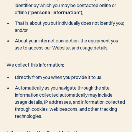
identifier by which you may be contacted online or
offline (“
personal information
“);
That is about you but individually does not identify you;
and/or
About your internet connection, the equipment you
use to access our Website, and usage details.
We collect this information:
Directly from you when you provide it to us.
Automatically as you navigate through the site.
Information collected automatically may include
usage details, IP addresses, and information collected
through cookies, web beacons, and other tracking
technologies.