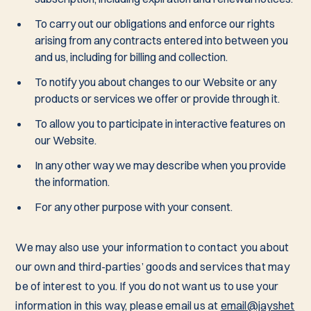
To carry out our obligations and enforce our rights
arising from any contracts entered into between you
and us, including for billing and collection.
To notify you about changes to our Website or any
products or services we offer or provide through it.
To allow you to participate in interactive features on
our Website.
In any other way we may describe when you provide
the information.
For any other purpose with your consent.
We may also use your information to contact you about
our own and third-parties’ goods and services that may
be of interest to you. If you do not want us to use your
information in this way, please email us at
email@jayshet