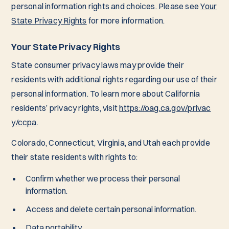
personal information rights and choices. Please see
Your
State Privacy Rights
for more information.
Your State Privacy Rights
State consumer privacy laws may provide their
residents with additional rights regarding our use of their
personal information. To learn more about California
residents’ privacy rights, visit
https://oag.ca.gov/privac
y/ccpa
.
Colorado, Connecticut, Virginia, and Utah each provide
their state residents with rights to:
Confirm whether we process their personal
information.
Access and delete certain personal information.
Data portability.