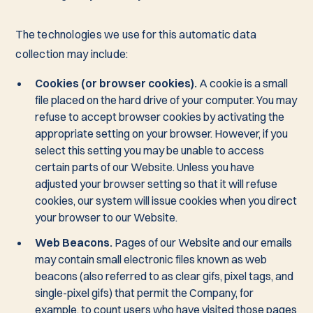
The technologies we use for this automatic data
collection may include:
Cookies (or browser cookies).
A cookie is a small
file placed on the hard drive of your computer. You may
refuse to accept browser cookies by activating the
appropriate setting on your browser. However, if you
select this setting you may be unable to access
certain parts of our Website. Unless you have
adjusted your browser setting so that it will refuse
cookies, our system will issue cookies when you direct
your browser to our Website.
Web Beacons.
Pages of our Website and our emails
may contain small electronic files known as web
beacons (also referred to as clear gifs, pixel tags, and
single-pixel gifs) that permit the Company, for
example, to count users who have visited those pages