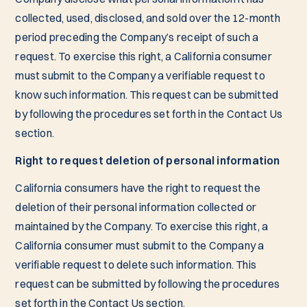
collected, used, disclosed, and sold over the 12-month
period preceding the Company’s receipt of such a
request. To exercise this right, a California consumer
must submit to the Company a verifiable request to
know such information. This request can be submitted
by following the procedures set forth in the Contact Us
section.
Right to request deletion of personal information
California consumers have the right to request the
deletion of their personal information collected or
maintained by the Company. To exercise this right, a
California consumer must submit to the Company a
verifiable request to delete such information. This
request can be submitted by following the procedures
set forth in the Contact Us section.