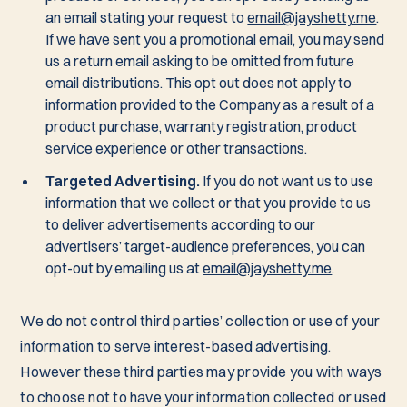
an email stating your request to
email@jayshetty.me
.
If we have sent you a promotional email, you may send
us a return email asking to be omitted from future
email distributions. This opt out does not apply to
information provided to the Company as a result of a
product purchase, warranty registration, product
service experience or other transactions.
Targeted Advertising.
If you do not want us to use
information that we collect or that you provide to us
to deliver advertisements according to our
advertisers’ target-audience preferences, you can
opt-out by emailing us at
email@jayshetty.me
.
We do not control third parties’ collection or use of your
information to serve interest-based advertising.
However these third parties may provide you with ways
to choose not to have your information collected or used