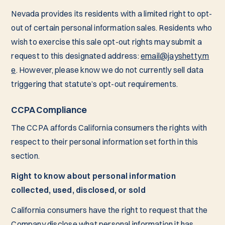
Nevada provides its residents with a limited right to opt-
out of certain personal information sales. Residents who
wish to exercise this sale opt-out rights may submit a
request to this designated address:
email@jayshetty.m
e
. However, please know we do not currently sell data
triggering that statute’s opt-out requirements.
CCPA Compliance
The CCPA affords California consumers the rights with
respect to their personal information set forth in this
section.
Right to know about personal information
collected, used, disclosed, or sold
California consumers have the right to request that the
Company disclose what personal information it has