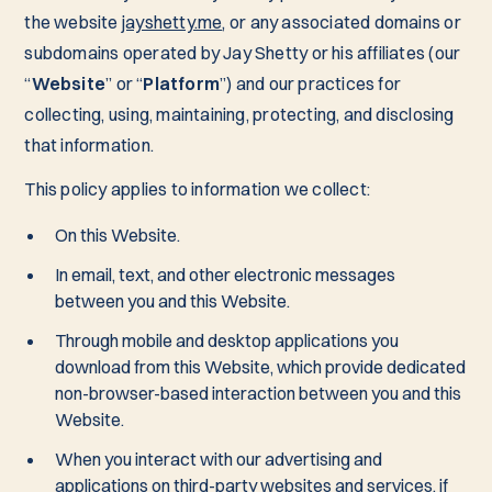
the website
jayshetty.me
, or any associated domains or
subdomains operated by Jay Shetty or his affiliates (our
“
Website
” or “
Platform
”) and our practices for
collecting, using, maintaining, protecting, and disclosing
that information.
This policy applies to information we collect:
On this Website.
In email, text, and other electronic messages
between you and this Website.
Through mobile and desktop applications you
download from this Website, which provide dedicated
non-browser-based interaction between you and this
Website.
When you interact with our advertising and
applications on third-party websites and services, if