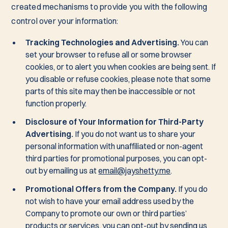
created mechanisms to provide you with the following
control over your information:
Tracking Technologies and Advertising.
You can
set your browser to refuse all or some browser
cookies, or to alert you when cookies are being sent. If
you disable or refuse cookies, please note that some
parts of this site may then be inaccessible or not
function properly.
Disclosure of Your Information for Third-Party
Advertising.
If you do not want us to share your
personal information with unaffiliated or non-agent
third parties for promotional purposes, you can opt-
out by emailing us at
email@jayshetty.me
.
Promotional Offers from the Company.
If you do
not wish to have your email address used by the
Company to promote our own or third parties’
products or services, you can opt-out by sending us