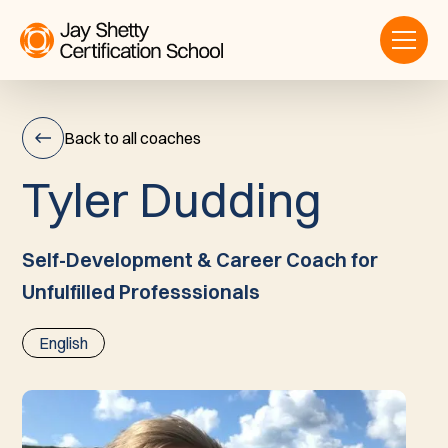
Back to all coaches
T
y
l
e
r
D
u
d
d
i
n
g
Tyler
Dudding
Self-Development & Career Coach for
Unfulfilled Professsionals
English