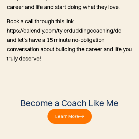
career and life and start doing what they love.
Book a call through this link
https://calendly.com/tylerduddingcoaching/dc
and let’s have a 15 minute no-obligation
conversation about building the career and life you
truly deserve!
Become a Coach Like Me
Learn More