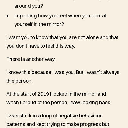
around you?
Impacting how you feel when you look at
yourself in the mirror?
I want you to know that you are not alone and that
you don’t have to feel this way.
There is another way.
I know this because I was you. But I wasn’t always
this person.
At the start of 2019 I looked in the mirror and
wasn’t proud of the person I saw looking back.
I was stuck in a loop of negative behaviour
patterns and kept trying to make progress but