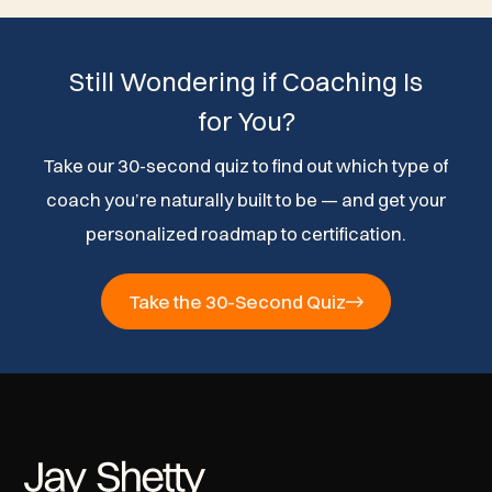
Still Wondering if Coaching Is
for You?
Take our 30-second quiz to find out which type of
coach you’re naturally built to be — and get your
personalized roadmap to certification.
Take the 30-Second Quiz