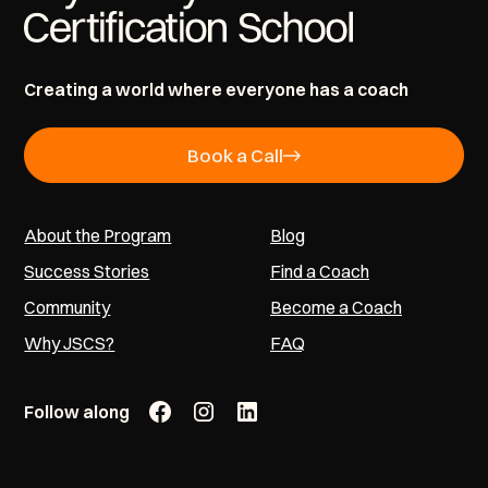
Creating a world where everyone has a coach
Book a Call
About the Program
Blog
Success Stories
Find a Coach
Community
Become a Coach
Why JSCS?
FAQ
Follow along