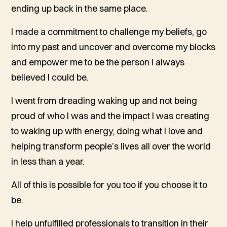
ending up back in the same place.
I made a commitment to challenge my beliefs, go
into my past and uncover and overcome my blocks
and empower me to be the person I always
believed I could be.
I went from dreading waking up and not being
proud of who I was and the impact I was creating
to waking up with energy, doing what I love and
helping transform people’s lives all over the world
in less than a year.
All of this is possible for you too if you choose it to
be.
I help unfulfilled professionals to transition in their