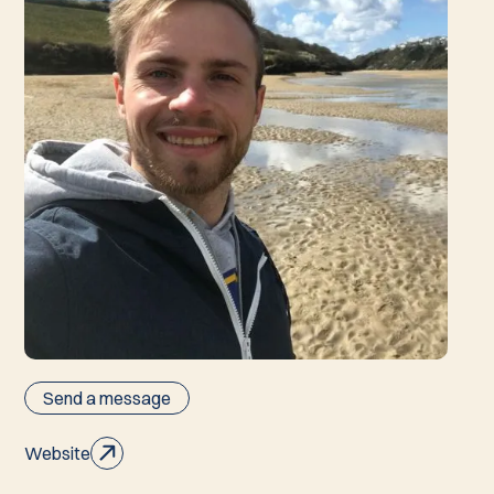
Send a message
Website