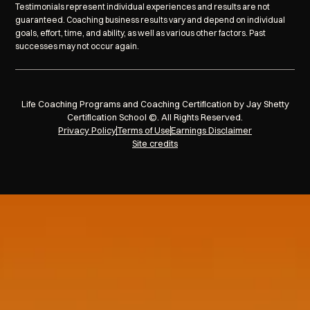
Testimonials represent individual experiences and results are not
guaranteed. Coaching business results vary and depend on individual
goals, effort, time, and ability, as well as various other factors. Past
successes may not occur again.
Life Coaching Programs and Coaching Certification by Jay Shetty
Certification School ©. All Rights Reserved.
Privacy Policy
Terms of Use
Earnings Disclaimer
Site credits