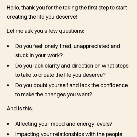
Hello, thank you for the taking the first step to start
creating the life you deserve!
Let me ask you a few questions:
Do you feel lonely, tired, unappreciated and
stuck in your work?
Do you lack clarity and direction on what steps
to take to create the life you deserve?
Do you doubt yourself and lack the confidence
to make the changes you want?
And is this:
Affecting your mood and energy levels?
Impacting your relationships with the people