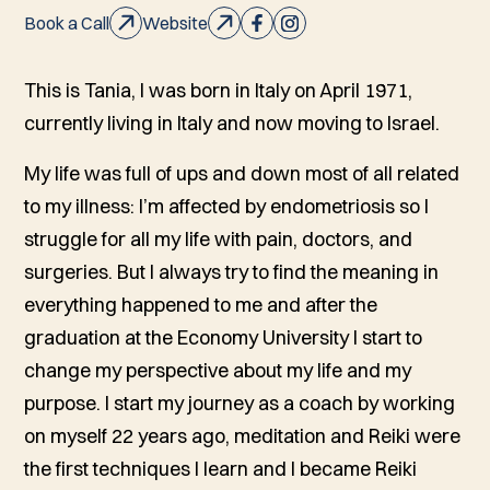
Book a Call
Website
This is Tania, I was born in Italy on April 1971,
currently living in Italy and now moving to Israel.
My life was full of ups and down most of all related
to my illness: I’m affected by endometriosis so I
struggle for all my life with pain, doctors, and
surgeries. But I always try to find the meaning in
everything happened to me and after the
graduation at the Economy University I start to
change my perspective about my life and my
purpose. I start my journey as a coach by working
on myself 22 years ago, meditation and Reiki were
the first techniques I learn and I became Reiki