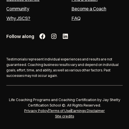
Community
Become a Coach
Why JSCS?
FAQ
Follow along
Testimonials represent individual experiences and results are not
guaranteed. Coaching business results vary and depend on individual
goals, effort, time, and ability, as well as various other factors. Past
successes may not occur again.
Life Coaching Programs and Coaching Certification by Jay Shetty
Certification School ©. All Rights Reserved.
Privacy Policy
Terms of Use
Earnings Disclaimer
Site credits