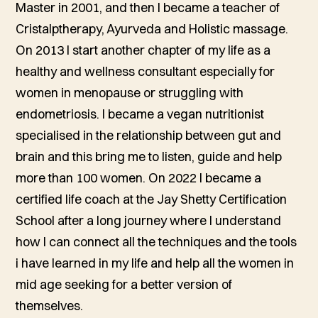
Master in 2001, and then I became a teacher of
Cristalptherapy, Ayurveda and Holistic massage.
On 2013 I start another chapter of my life as a
healthy and wellness consultant especially for
women in menopause or struggling with
endometriosis. I became a vegan nutritionist
specialised in the relationship between gut and
brain and this bring me to listen, guide and help
more than 100 women. On 2022 I became a
certified life coach at the Jay Shetty Certification
School after a long journey where I understand
how I can connect all the techniques and the tools
i have learned in my life and help all the women in
mid age seeking for a better version of
themselves.