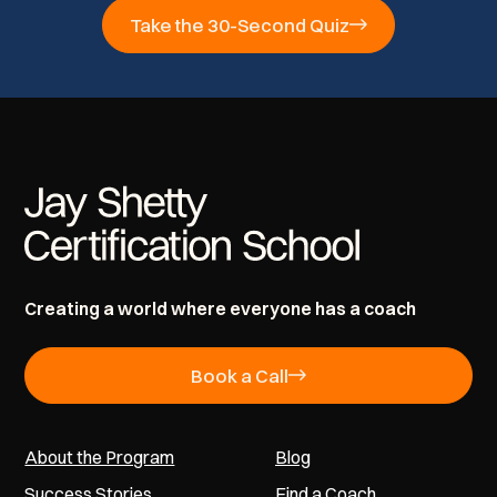
Take the 30-Second Quiz
Creating a world where everyone has a coach
Book a Call
About the Program
Blog
Success Stories
Find a Coach