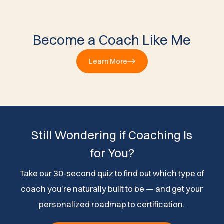
Become a Coach Like Me
Learn More
Still Wondering if Coaching Is
for You?
Take our 30-second quiz to find out which type of
coach you’re naturally built to be — and get your
personalized roadmap to certification.