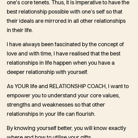
one's core tenets. Thus, it is imperative to have the
best relationship possible with one's self so that
their ideals are mirrored in all other relationships
in their life.
I have always been fascinated by the concept of
love and with time, I have realised that the best
relationships in life happen when you have a
deeper relationship with yourself.
As YOUR life and RELATIONSHIP COACH, I want to
empower you to understand your core values,
strengths and weaknesses so that other
relationships in your life can flourish.
By knowing yourself better, you will know exactly
where and how to utilise your gifts.