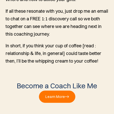
If all these resonate with you, just drop me an email
to chat on a FREE 1:1 discovery call so we both
together can see where we are heading next in
this coaching journey.
In short, if you think your cup of coffee [read :
relationship & life, in general] could taste better
then, I’ll be the whipping cream to your coffee!
Become a Coach Like Me
Learn More