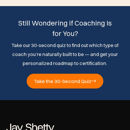
Still Wondering if Coaching Is
for You?
Take our 30-second quiz to find out which type of
coach you’re naturally built to be — and get your
personalized roadmap to certification.
Take the 30-Second Quiz