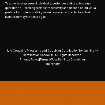
Testimonials represent individual experiences and results are not
guaranteed. Coaching business results vary and depend on individual
goals, effort, time, and ability, as well as various other factors. Past
successes may not occur again.
Life Coaching Programs and Coaching Certification by Jay Shetty
Certification School ©. All Rights Reserved.
Privacy Policy
Terms of Use
Earnings Disclaimer
Site credits