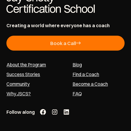
Creating a world where everyone has a coach
Book a Call
About the Program
Blog
Success Stories
Find a Coach
Community
Become a Coach
Why JSCS?
FAQ
Follow along