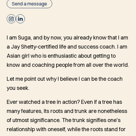
Send a message
I am Suga, and by now, you already know that I am
a Jay Shetty-certified life and success coach. I am
Asian girl who is enthusiastic about getting to
know and coaching people from all over the world.
Let me point out why I believe I can be the coach
you seek.
Ever watched a tree in action? Even if a tree has
many features, its roots and trunk are nonetheless
of utmost significance. The trunk signifies one's
relationship with oneself, while the roots stand for