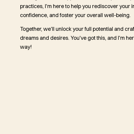
practices, I'm here to help you rediscover your 
confidence, and foster your overall well-being.
Together, we'll unlock your full potential and craft
dreams and desires. You've got this, and I'm her
way!