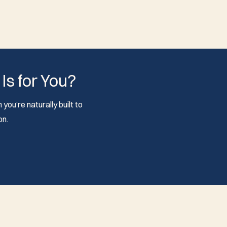
 Is for You?
you’re naturally built to
on.