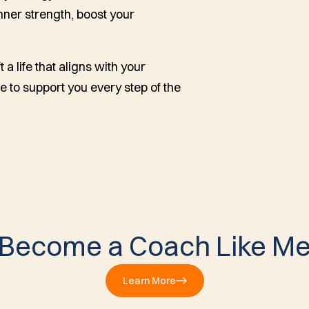
inner strength, boost your
 a life that aligns with your
e to support you every step of the
Become a Coach Like M
Learn More