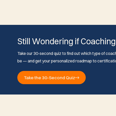
Still Wondering if Coaching
Take our 30-second quiz to find out which type of coach 
be — and get your personalized roadmap to certificati
Take the 30-Second Quiz