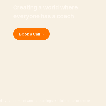
Creating a world where
everyone has a coach
Book a Call
olicy
Terms of Use
Earnings Disclaimer
Site credits