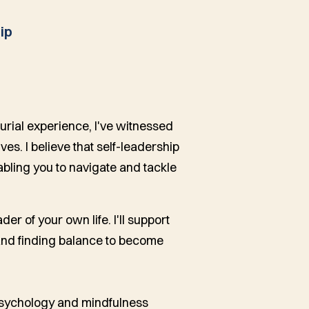
ip
urial experience, I've witnessed
s. I believe that self-leadership
nabling you to navigate and tackle
r of your own life. I'll support
 and finding balance to become
 psychology and mindfulness