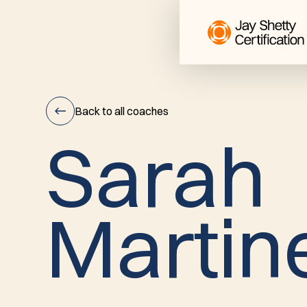
Back to all coaches
S
a
r
a
h
Sarah
M
a
r
t
i
n
Martinez