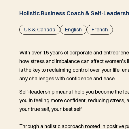
Holistic Business Coach & Self-Leadersh
US & Canada
English
French
With over 15 years of corporate and entreprene
how stress and imbalance can affect women's live
is the key to reclaiming control over your life, e
any challenges with confidence and ease.
Self-leadership means I help you become the leade
you in feeling more confident, reducing stress,
your true self, your best self.
Through a holistic approach rooted in positive