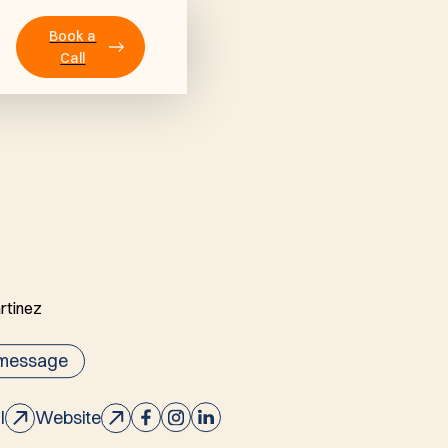
Book a
Call
 message
l
Website