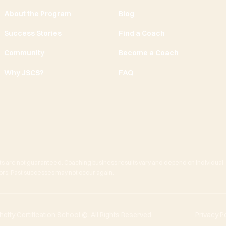
About the Program
Blog
Success Stories
Find a Coach
Community
Become a Coach
Why JSCS?
FAQ
ts are not guaranteed. Coaching business results vary and depend on individual
actors. Past successes may not occur again.
tty Certification School ©. All Rights Reserved.
Privacy P