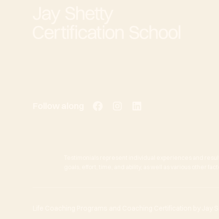
Follow along
Testimonials represent individual experiences and resul
goals, effort, time, and ability, as well as various other f
Life Coaching Programs and Coaching Certification by Jay She