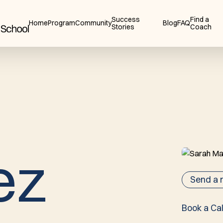
Success
Find a
Home
Program
Community
Blog
FAQ
Stories
Coach
e
z
Send a
Book a Cal