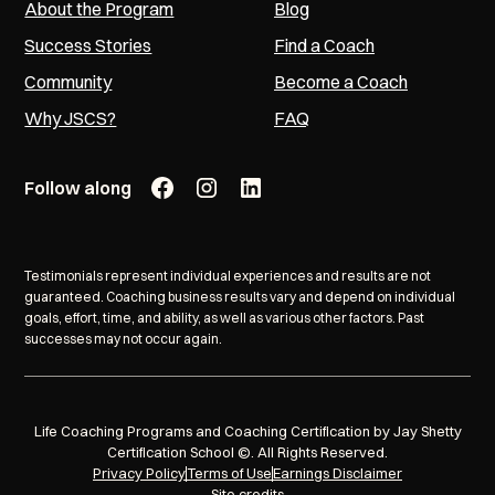
About the Program
Blog
Success Stories
Find a Coach
Community
Become a Coach
Why JSCS?
FAQ
Follow along
Testimonials represent individual experiences and results are not
guaranteed. Coaching business results vary and depend on individual
goals, effort, time, and ability, as well as various other factors. Past
successes may not occur again.
Life Coaching Programs and Coaching Certification by Jay Shetty
Certification School ©. All Rights Reserved.
Privacy Policy
Terms of Use
Earnings Disclaimer
Site credits