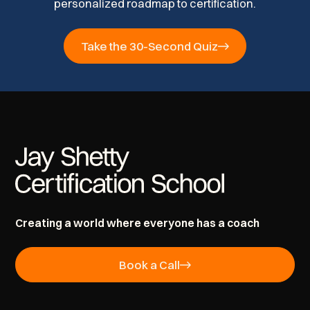
personalized roadmap to certification.
Take the 30-Second Quiz
Creating a world where everyone has a coach
Book a Call