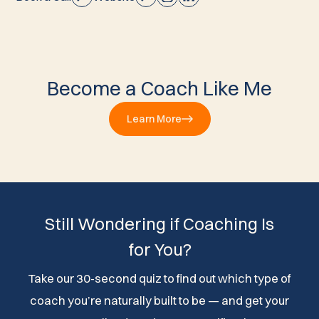
Become a Coach Like Me
Learn More
Still Wondering if Coaching Is
for You?
Take our 30-second quiz to find out which type of
coach you’re naturally built to be — and get your