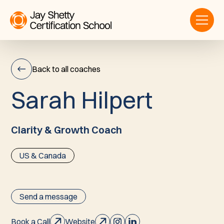
Back to all coaches
S
a
r
a
h
H
i
l
p
e
r
t
Sarah
Hilpert
Clarity & Growth Coach
US & Canada
Send a message
Book a Call
Website