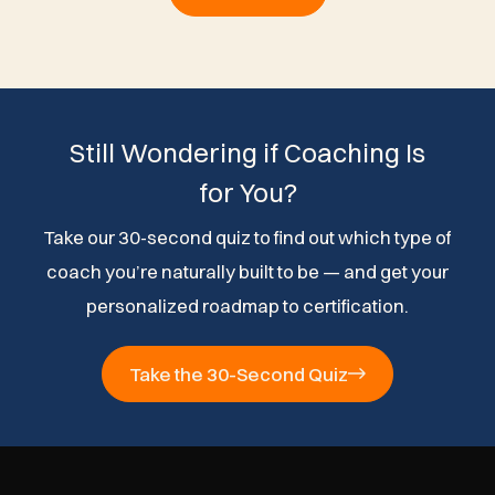
Still Wondering if Coaching Is
for You?
Take our 30-second quiz to find out which type of
coach you’re naturally built to be — and get your
personalized roadmap to certification.
Take the 30-Second Quiz