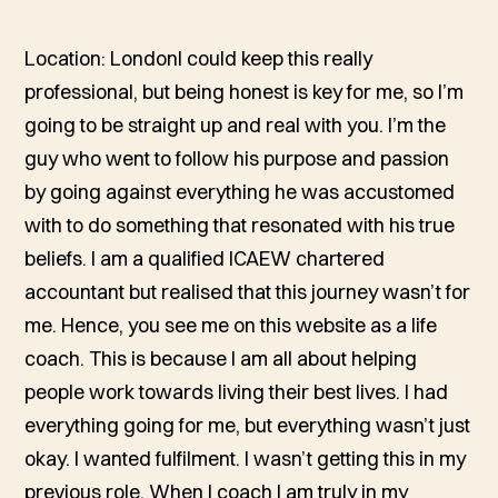
Location: LondonI could keep this really
professional, but being honest is key for me, so I’m
going to be straight up and real with you. I’m the
guy who went to follow his purpose and passion
by going against everything he was accustomed
with to do something that resonated with his true
beliefs. I am a qualified ICAEW chartered
accountant but realised that this journey wasn’t for
me. Hence, you see me on this website as a life
coach. This is because I am all about helping
people work towards living their best lives. I had
everything going for me, but everything wasn’t just
okay. I wanted fulfilment. I wasn’t getting this in my
previous role. When I coach I am truly in my