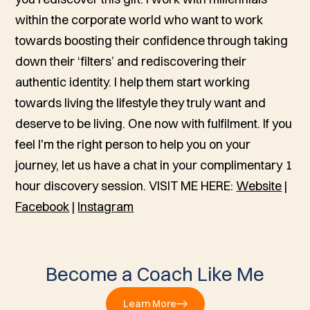
within the corporate world who want to work
towards boosting their confidence through taking
down their ‘filters’ and rediscovering their
authentic identity. I help them start working
towards living the lifestyle they truly want and
deserve to be living. One now with fulfilment. If you
feel I'm the right person to help you on your
journey, let us have a chat in your complimentary 1
hour discovery session. VISIT ME HERE:
Website
|
Facebook
|
Instagram
Become a Coach Like Me
Learn More