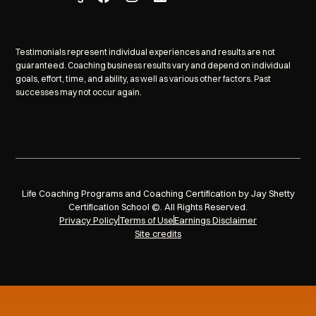
Testimonials represent individual experiences and results are not
guaranteed. Coaching business results vary and depend on individual
goals, effort, time, and ability, as well as various other factors. Past
successes may not occur again.
Life Coaching Programs and Coaching Certification by Jay Shetty
Certification School ©. All Rights Reserved.
Privacy Policy
Terms of Use
Earnings Disclaimer
Site credits