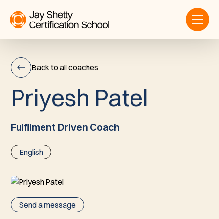
Back to all coaches
P
r
i
y
e
s
h
P
a
t
e
l
Priyesh
Patel
Fulfilment Driven Coach
English
Send a message