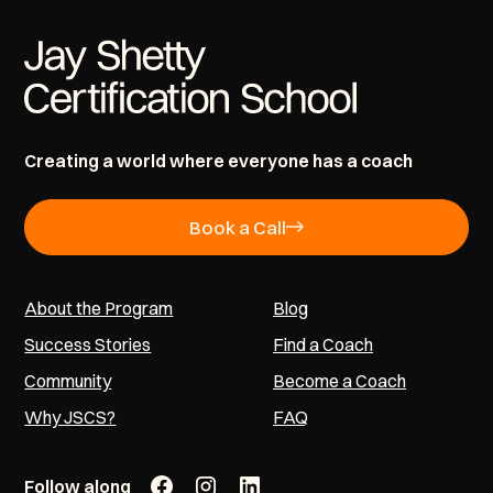
Creating a world where everyone has a coach
Book a Call
About the Program
Blog
Success Stories
Find a Coach
Community
Become a Coach
Why JSCS?
FAQ
Follow along