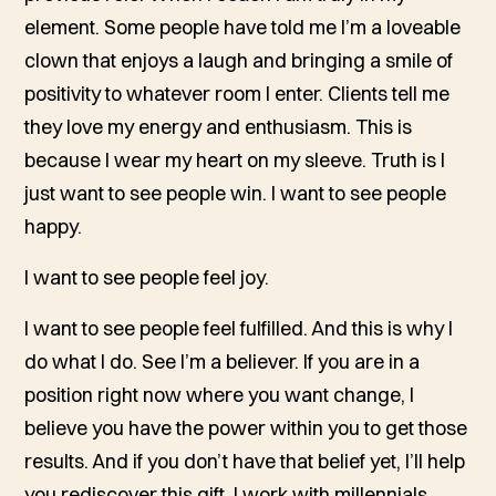
element. Some people have told me I’m a loveable
clown that enjoys a laugh and bringing a smile of
positivity to whatever room I enter. Clients tell me
they love my energy and enthusiasm. This is
because I wear my heart on my sleeve. Truth is I
just want to see people win. I want to see people
happy.
I want to see people feel joy.
I want to see people feel fulfilled. And this is why I
do what I do. See I’m a believer. If you are in a
position right now where you want change, I
believe you have the power within you to get those
results. And if you don’t have that belief yet, I’ll help
you rediscover this gift. I work with millennials