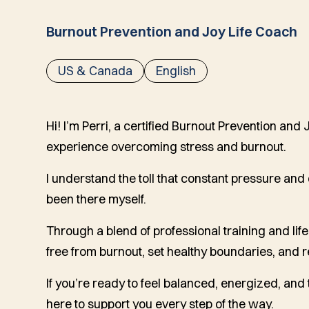
Burnout Prevention and Joy Life Coach
US & Canada
English
Hi! I’m Perri, a certified Burnout Prevention and
experience overcoming stress and burnout.
I understand the toll that constant pressure an
been there myself.
Through a blend of professional training and li
free from burnout, set healthy boundaries, and 
If you’re ready to feel balanced, energized, and t
here to support you every step of the way.