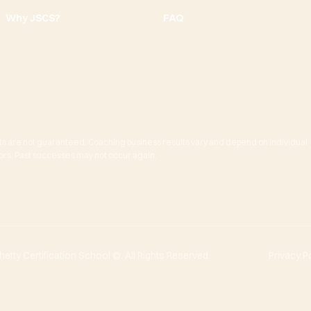
Why JSCS?
FAQ
ts are not guaranteed. Coaching business results vary and depend on individual
actors. Past successes may not occur again.
tty Certification School ©. All Rights Reserved.
Privacy P