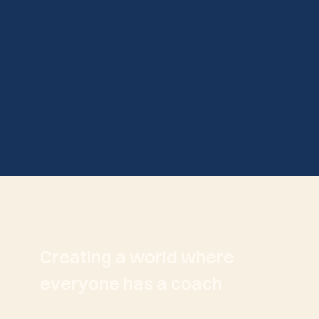
Creating a world where
everyone has a coach