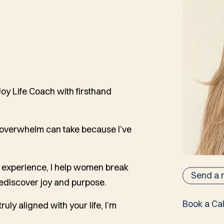
 Joy Life Coach with firsthand
d overwhelm can take because I’ve
fe experience, I help women break
Send a
rediscover joy and purpose.
Book a Cal
ruly aligned with your life, I’m