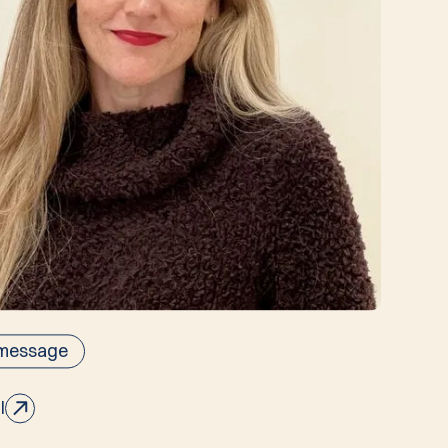
 message
l