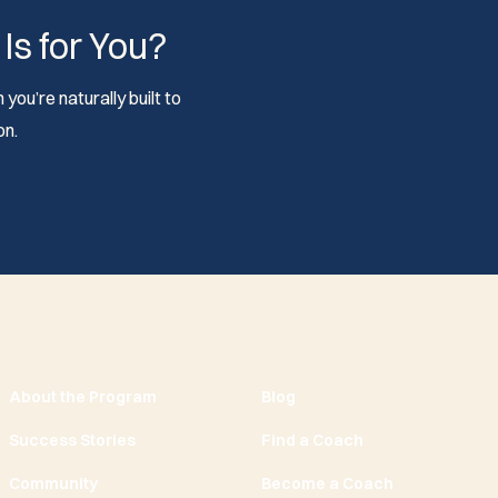
 Is for You?
you’re naturally built to
on.
About the Program
Blog
Success Stories
Find a Coach
Community
Become a Coach