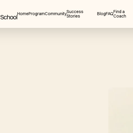
Success
Find a
Home
Program
Community
Blog
FAQ
Stories
Coach
a