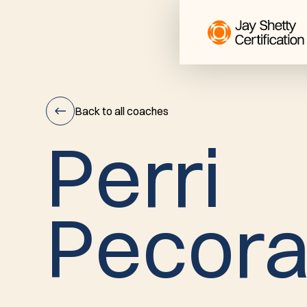
Back to all coaches
P
e
r
r
i
Perri
P
e
c
o
r
Pecora