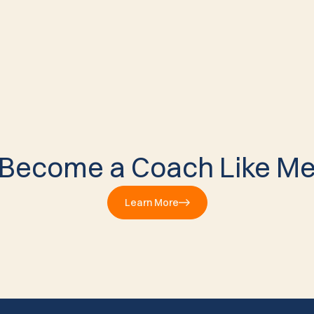
Become a Coach Like M
Learn More