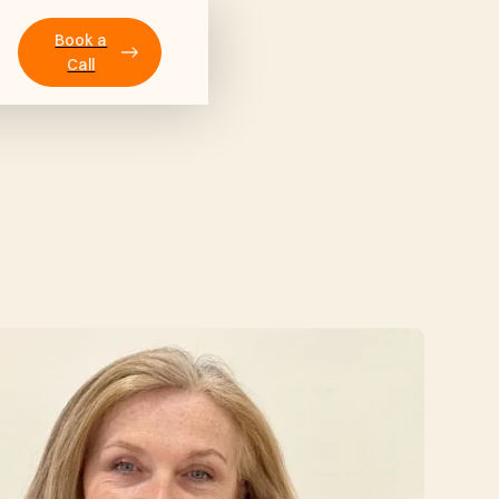
Book a
Call