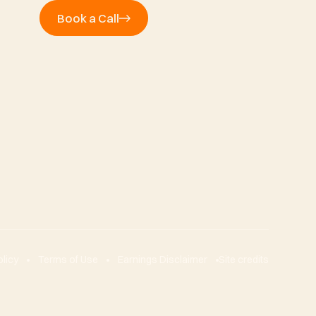
Book a Call
olicy
Terms of Use
Earnings Disclaimer
Site credits