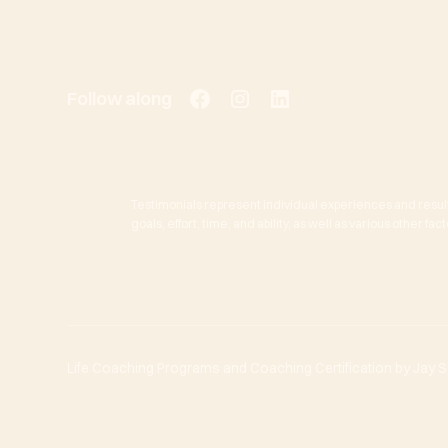
Follow along
Testimonials represent individual experiences and resul
goals, effort, time, and ability, as well as various other f
Life Coaching Programs and Coaching Certification by Jay She