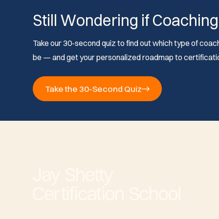
Still Wondering if Coaching
Take our 30-second quiz to find out which type of coach 
be — and get your personalized roadmap to certificati
Take the 30-Second Quiz