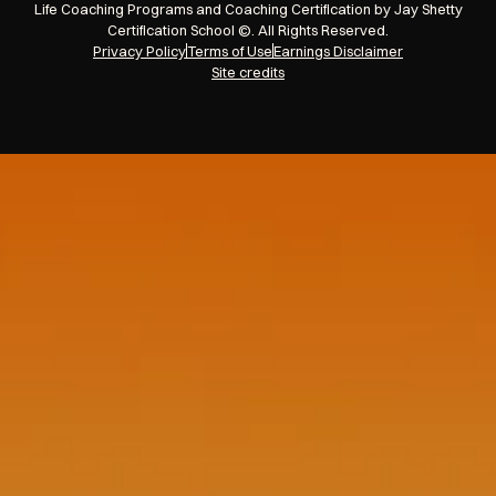
Life Coaching Programs and Coaching Certification by Jay Shetty
Certification School ©. All Rights Reserved.
Privacy Policy
Terms of Use
Earnings Disclaimer
Site credits