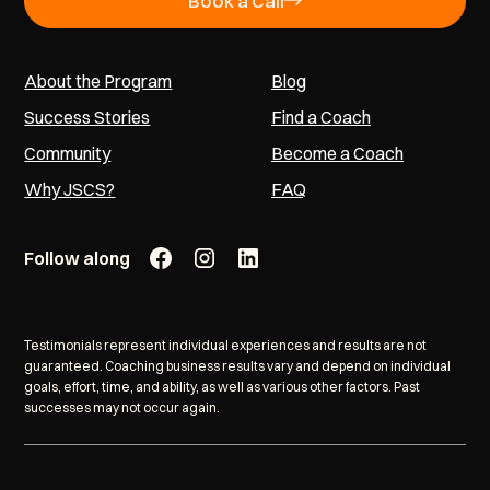
Book a Call
About the Program
Blog
Success Stories
Find a Coach
Community
Become a Coach
Why JSCS?
FAQ
Follow along
Testimonials represent individual experiences and results are not
guaranteed. Coaching business results vary and depend on individual
goals, effort, time, and ability, as well as various other factors. Past
successes may not occur again.