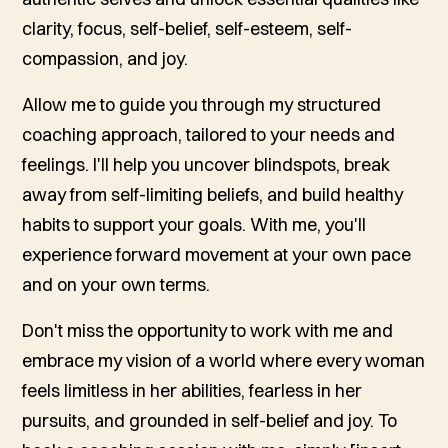
clarity, focus, self-belief, self-esteem, self-
compassion, and joy.
Allow me to guide you through my structured
coaching approach, tailored to your needs and
feelings. I'll help you uncover blindspots, break
away from self-limiting beliefs, and build healthy
habits to support your goals. With me, you'll
experience forward movement at your own pace
and on your own terms.
Don't miss the opportunity to work with me and
embrace my vision of a world where every woman
feels limitless in her abilities, fearless in her
pursuits, and grounded in self-belief and joy. To