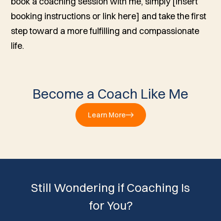
book a coaching session with me, simply [insert
booking instructions or link here] and take the first
step toward a more fulfilling and compassionate
life.
Become a Coach Like Me
Learn More
Still Wondering if Coaching Is
for You?