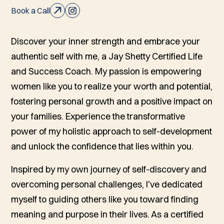
Book a Call
Discover your inner strength and embrace your
authentic self with me, a Jay Shetty Certified Life
and Success Coach. My passion is empowering
women like you to realize your worth and potential,
fostering personal growth and a positive impact on
your families. Experience the transformative
power of my holistic approach to self-development
and unlock the confidence that lies within you.
Inspired by my own journey of self-discovery and
overcoming personal challenges, I've dedicated
myself to guiding others like you toward finding
meaning and purpose in their lives. As a certified