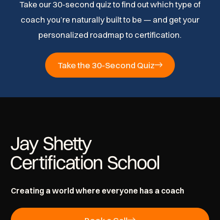
Take our 30-second quiz to find out which type of
coach you’re naturally built to be — and get your
personalized roadmap to certification.
Take the 30-Second Quiz
Creating a world where everyone has a coach