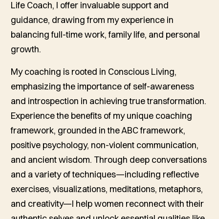
Life Coach, I offer invaluable support and
guidance, drawing from my experience in
balancing full-time work, family life, and personal
growth.
My coaching is rooted in Conscious Living,
emphasizing the importance of self-awareness
and introspection in achieving true transformation.
Experience the benefits of my unique coaching
framework, grounded in the ABC framework,
positive psychology, non-violent communication,
and ancient wisdom. Through deep conversations
and a variety of techniques—including reflective
exercises, visualizations, meditations, metaphors,
and creativity—I help women reconnect with their
authentic selves and unlock essential qualities like