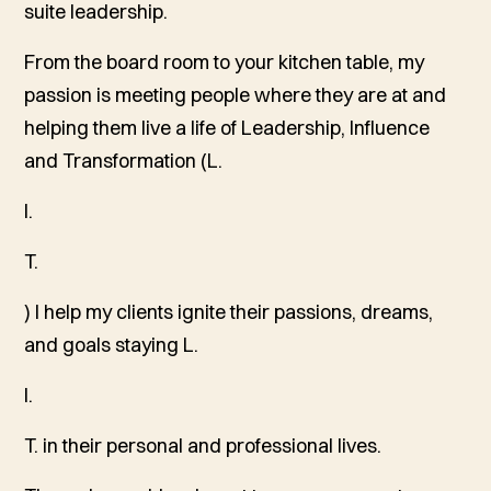
suite leadership.
From the board room to your kitchen table, my
passion is meeting people where they are at and
helping them live a life of Leadership, Influence
and Transformation (L.
I.
T.
) I help my clients ignite their passions, dreams,
and goals staying L.
I.
T. in their personal and professional lives.