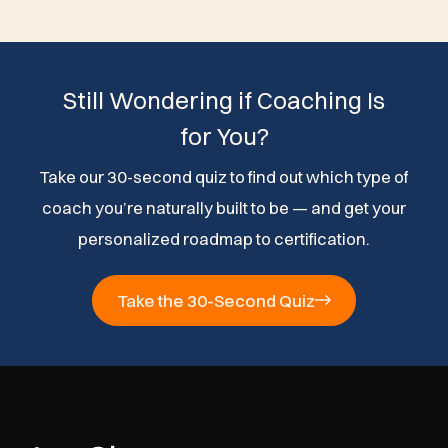
Still Wondering if Coaching Is
for You?
Take our 30-second quiz to find out which type of
coach you’re naturally built to be — and get your
personalized roadmap to certification.
Take the 30-Second Quiz