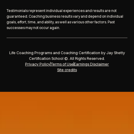
Testimonials represent individual experiences and results are not
guaranteed. Coaching business results vary and depend on individual
goals, effort, time, and ability, as well as various other factors. Past
successes may not occur again.
Life Coaching Programs and Coaching Certification by Jay Shetty
Certification School ©. All Rights Reserved.
Privacy Policy
Terms of Use
Earnings Disclaimer
Site credits