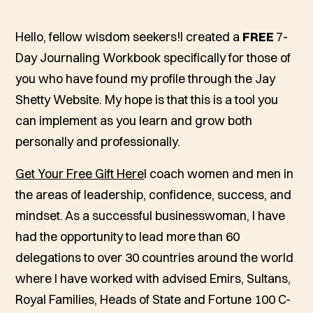
Hello, fellow wisdom seekers!I created a
FREE
7-
Day Journaling Workbook specifically for those of
you who have found my profile through the Jay
Shetty Website. My hope is that this is a tool you
can implement as you learn and grow both
personally and professionally.
Get Your Free Gift Here
I coach women and men in
the areas of leadership, confidence, success, and
mindset. As a successful businesswoman, I have
had the opportunity to lead more than 60
delegations to over 30 countries around the world
where I have worked with advised Emirs, Sultans,
Royal Families, Heads of State and Fortune 100 C-