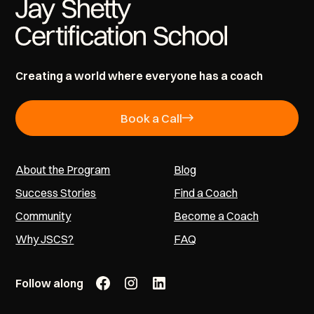
Creating a world where everyone has a coach
Book a Call
About the Program
Blog
Success Stories
Find a Coach
Community
Become a Coach
Why JSCS?
FAQ
Follow along