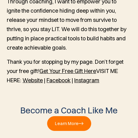
Through coaching, I want to empower you to
ignite the confidence hiding deep within you,
release your mindset to move from survive to
thrive, so you stay LIT. We will do this together by
putting in place practical tools to build habits and
create achievable goals.
Thank you for stopping by my page. Don’t forget
your free gift!
Get Your Free Gift Here
VISIT ME
HERE:
Website
|
Facebook
|
Instagram
Become a Coach Like Me
Learn More