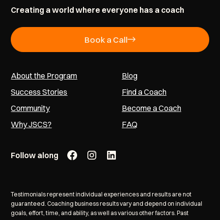
Creating a world where everyone has a coach
Book a Call
About the Program
Blog
Success Stories
Find a Coach
Community
Become a Coach
Why JSCS?
FAQ
Follow along
Testimonials represent individual experiences and results are not
guaranteed. Coaching business results vary and depend on individual
goals, effort, time, and ability, as well as various other factors. Past