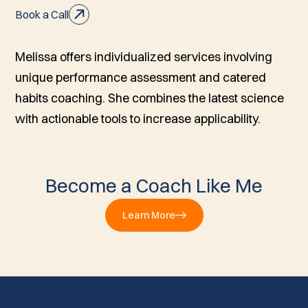
Book a Call
Melissa offers individualized services involving
unique performance assessment and catered
habits coaching. She combines the latest science
with actionable tools to increase applicability.
Become a Coach Like Me
Learn More