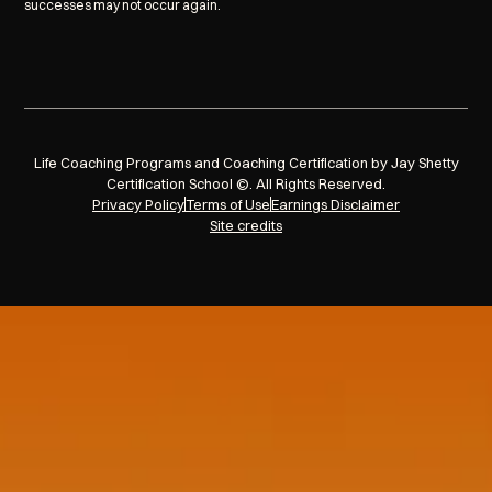
successes may not occur again.
Life Coaching Programs and Coaching Certification by Jay Shetty
Certification School ©. All Rights Reserved.
Privacy Policy
Terms of Use
Earnings Disclaimer
Site credits