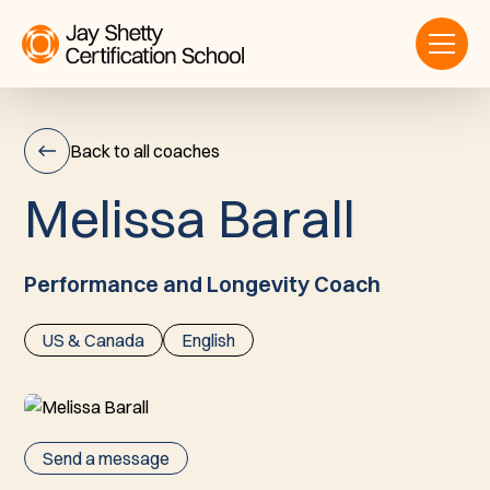
Back to all coaches
M
e
l
i
s
s
a
B
a
r
a
l
l
Melissa
Barall
Performance and Longevity Coach
US & Canada
English
Send a message