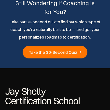
Still Wondering if Coaching Is
for You?
Take our 30-second quiz to find out which type of
coach you’re naturally built to be — and get your
personalized roadmap to certification.
Take the 30-Second Quiz