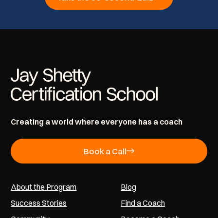
Creating a world where everyone has a coach
Book a Call
About the Program
Blog
Success Stories
Find a Coach