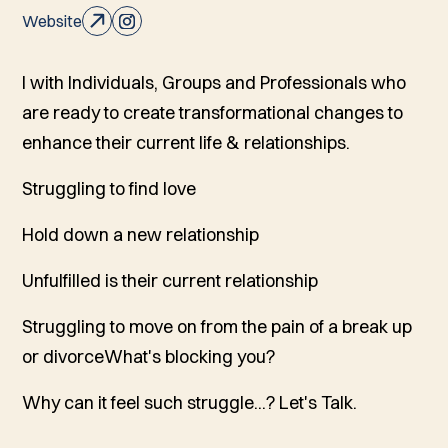
Website
I with Individuals, Groups and Professionals who
are ready to create transformational changes to
enhance their current life & relationships.
Struggling to find love
Hold down a new relationship
Unfulfilled is their current relationship
Struggling to move on from the pain of a break up
or divorceWhat's blocking you?
Why can it feel such struggle...? Let's Talk.