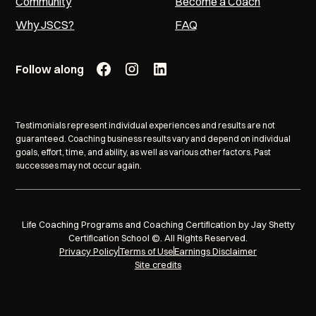
Community
Become a Coach
Why JSCS?
FAQ
Follow along
Testimonials represent individual experiences and results are not
guaranteed. Coaching business results vary and depend on individual
goals, effort, time, and ability, as well as various other factors. Past
successes may not occur again.
Life Coaching Programs and Coaching Certification by Jay Shetty
Certification School ©. All Rights Reserved.
Privacy Policy
Terms of Use
Earnings Disclaimer
Site credits