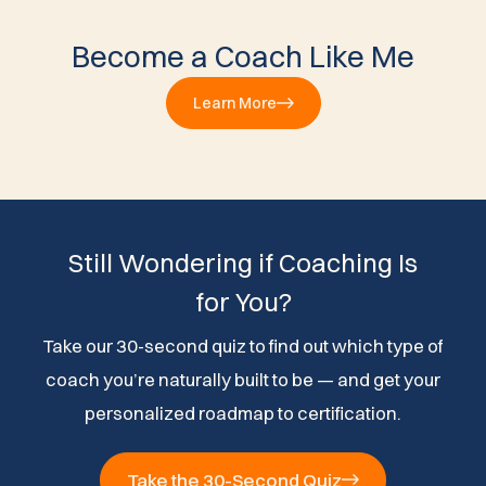
Become a Coach Like Me
Learn More
Still Wondering if Coaching Is
for You?
Take our 30-second quiz to find out which type of
coach you’re naturally built to be — and get your
personalized roadmap to certification.
Take the 30-Second Quiz