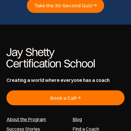
Take the 30-Second Quiz
Creating a world where everyone has a coach
Book a Call
About the Program
Blog
Success Stories
Find a Coach