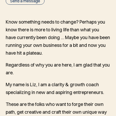
Send a message
Know something needs to change? Perhaps you
know there is more to living life than what you
have currently been doing … Maybe you have been
running your own business for a bit and now you
have hit a plateau.
Regardless of why you are here, I am glad that you
are.
My name is Liz, I am a clarity & growth coach
specializing in new and aspiring entrepreneurs.
These are the folks who want to forge their own
path, get creative and craft their own unique way