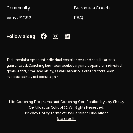
Community
Become a Coach
Why JSCS?
FAQ
Follow along
Testimonials represent individual experiences and results are not
guaranteed. Coaching business results vary and depend on individual
goals, effort, time, and ability, as well as various other factors. Past
successes may not occur again.
Life Coaching Programs and Coaching Certification by Jay Shetty
Certification School ©. All Rights Reserved.
Privacy Policy
Terms of Use
Earnings Disclaimer
Site credits