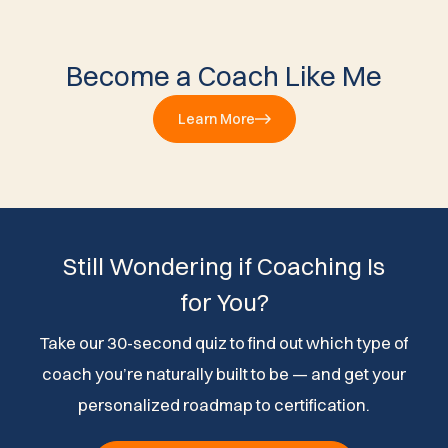
Become a Coach Like Me
Learn More
Still Wondering if Coaching Is
for You?
Take our 30-second quiz to find out which type of
coach you’re naturally built to be — and get your
personalized roadmap to certification.