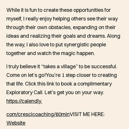
While it is fun to create these opportunities for
myself, I really enjoy helping others see their way
through their own obstacles, expanding on their
ideas and realizing their goals and dreams. Along
the way, I also love to put synergistic people
together and watch the magic happen.
I truly believe it “takes a village” to be successful.
Come on let’s go!You’re 1 step closer to creating
that life. Click this link to book a complimentary
Exploratory Call. Let’s get you on your way.
https://calendly.
com/crescicoaching/60min
VISIT ME HERE:
Website