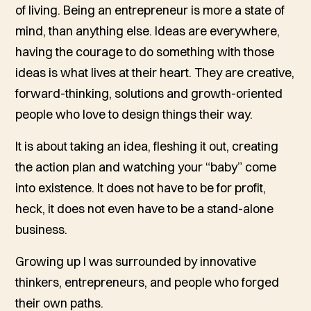
of living. Being an entrepreneur is more a state of
mind, than anything else. Ideas are everywhere,
having the courage to do something with those
ideas is what lives at their heart. They are creative,
forward-thinking, solutions and growth-oriented
people who love to design things their way.
It is about taking an idea, fleshing it out, creating
the action plan and watching your “baby” come
into existence. It does not have to be for profit,
heck, it does not even have to be a stand-alone
business.
Growing up I was surrounded by innovative
thinkers, entrepreneurs, and people who forged
their own paths.