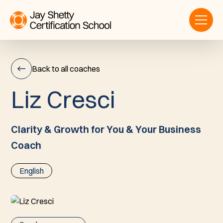
Back to all coaches
L
i
z
C
r
e
s
c
i
Liz
Cresci
Clarity & Growth for You & Your Business
Coach
English