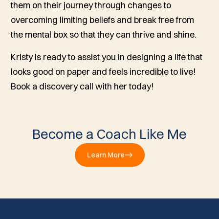
them on their journey through changes to
overcoming limiting beliefs and break free from
the mental box so that they can thrive and shine.
Kristy is ready to assist you in designing a life that
looks good on paper and feels incredible to live!
Book a discovery call with her today!
Become a Coach Like Me
Learn More