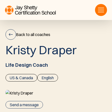
Back to all coaches
K
r
i
s
t
y
D
r
a
p
e
r
Kristy
Draper
Life Design Coach
US & Canada
English
Send a message