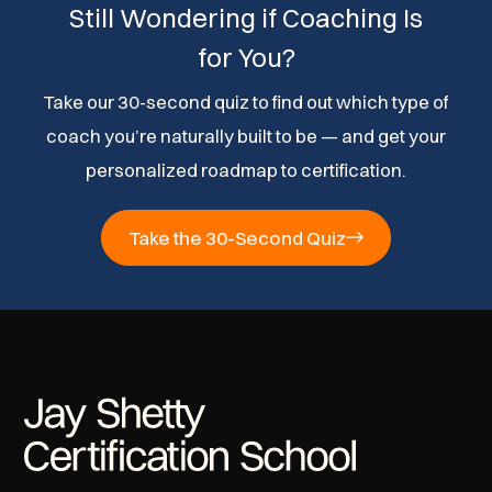
Still Wondering if Coaching Is
for You?
Take our 30-second quiz to find out which type of
coach you’re naturally built to be — and get your
personalized roadmap to certification.
Take the 30-Second Quiz