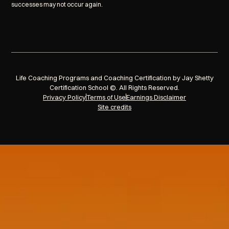
successes may not occur again.
Life Coaching Programs and Coaching Certification by Jay Shetty
Certification School ©. All Rights Reserved.
Privacy Policy
Terms of Use
Earnings Disclaimer
Site credits