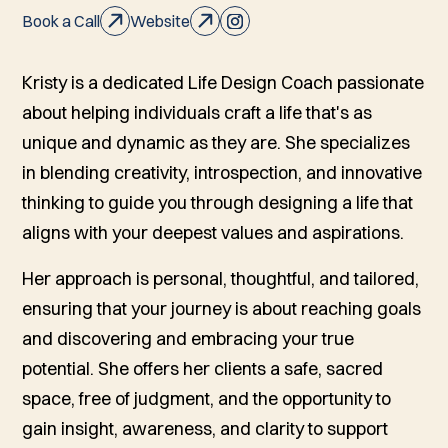
Book a Call
Website
Kristy is a dedicated Life Design Coach passionate
about helping individuals craft a life that's as
unique and dynamic as they are. She specializes
in blending creativity, introspection, and innovative
thinking to guide you through designing a life that
aligns with your deepest values and aspirations.
Her approach is personal, thoughtful, and tailored,
ensuring that your journey is about reaching goals
and discovering and embracing your true
potential. She offers her clients a safe, sacred
space, free of judgment, and the opportunity to
gain insight, awareness, and clarity to support