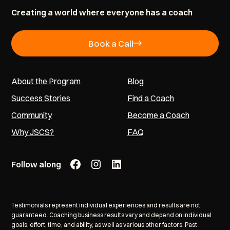
Creating a world where everyone has a coach
Book a Call
About the Program
Blog
Success Stories
Find a Coach
Community
Become a Coach
Why JSCS?
FAQ
Follow along
Testimonials represent individual experiences and results are not
guaranteed. Coaching business results vary and depend on individual
goals, effort, time, and ability, as well as various other factors. Past