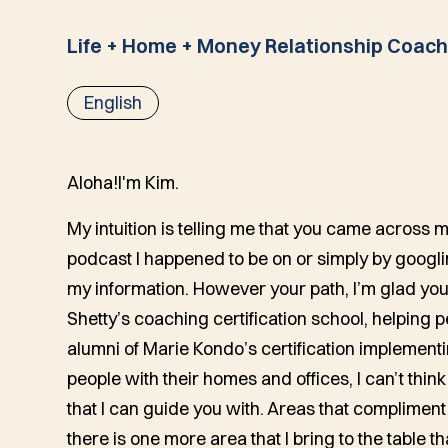
Life + Home + Money Relationship Coac
English
Aloha!
I'm Kim.
My intuition is telling me that you came across
podcast I happened to be on or simply by googl
my information. However your path, I’m glad you
Shetty’s coaching certification school, helping p
alumni of Marie Kondo’s certification implemen
people with their homes and offices, I can’t think
that I can guide you with. Areas that compliment 
there is one more area that I bring to the table th