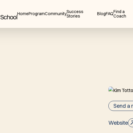
Success
Find a
Home
Program
Community
Blog
FAQ
Stories
Coach
Send a
Website