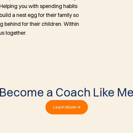
 Helping you with spending habits
uild a nest egg for their family so
g behind for their children. Within
us together.
Become a Coach Like M
Learn More