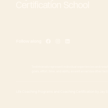
Follow along
Testimonials represent individual experiences and resul
goals, effort, time, and ability, as well as various other f
Life Coaching Programs and Coaching Certification by Jay She