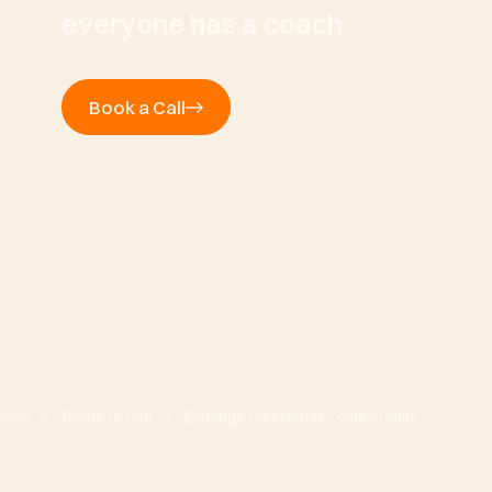
everyone has a coach
Book a Call
olicy
Terms of Use
Earnings Disclaimer
Site credits