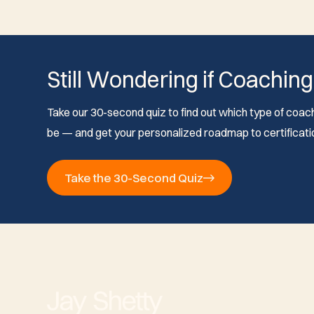
Still Wondering if Coaching
Take our 30-second quiz to find out which type of coach 
be — and get your personalized roadmap to certificati
Take the 30-Second Quiz