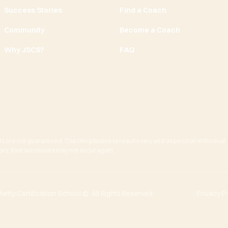
Success Stories
Find a Coach
Community
Become a Coach
Why JSCS?
FAQ
ts are not guaranteed. Coaching business results vary and depend on individual
actors. Past successes may not occur again.
tty Certification School ©. All Rights Reserved.
Privacy P