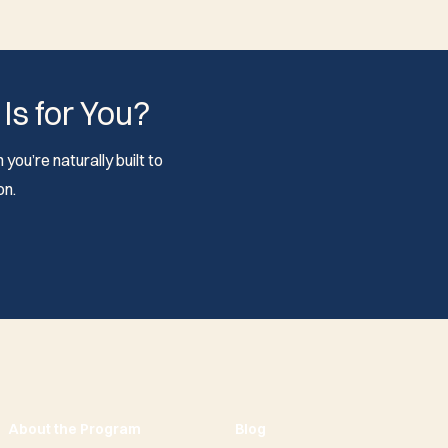
 Is for You?
you’re naturally built to
on.
About the Program
Blog