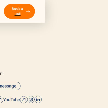
Book a
Call
 message
YouTube