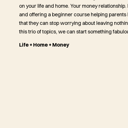
on your life and home. Your money relationship.
and offering a beginner course helping parents b
that they can stop worrying about leaving nothin
this trio of topics, we can start something fabulo
Life + Home + Money