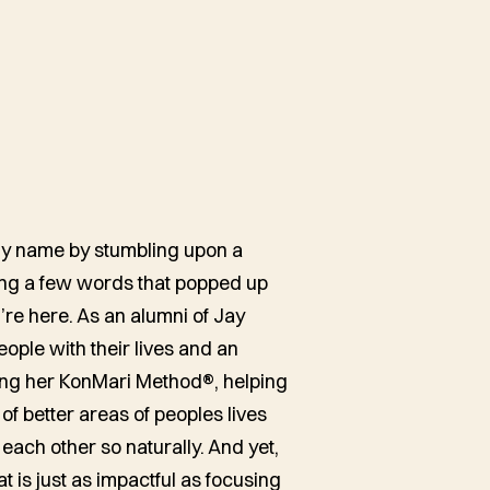
h
 my name by stumbling upon a
ing a few words that popped up
’re here. As an alumni of Jay
eople with their lives and an
ting her KonMari Method®, helping
 of better areas of peoples lives
each other so naturally. And yet,
at is just as impactful as focusing