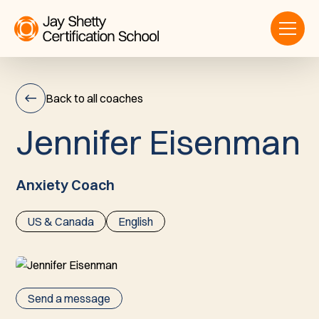
Back to all coaches
J
e
n
n
i
f
e
r
E
i
s
e
n
m
a
n
Jennifer
Eisenman
Anxiety Coach
US & Canada
English
Send a message