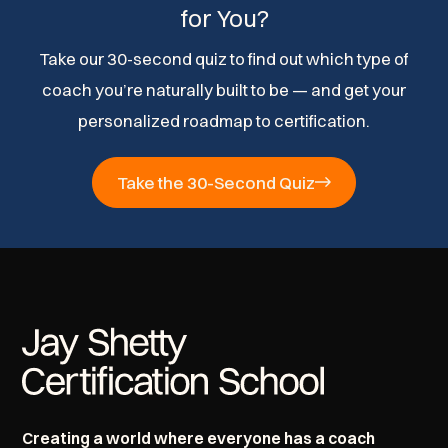
for You?
Take our 30-second quiz to find out which type of
coach you’re naturally built to be — and get your
personalized roadmap to certification.
Take the 30-Second Quiz
Creating a world where everyone has a coach