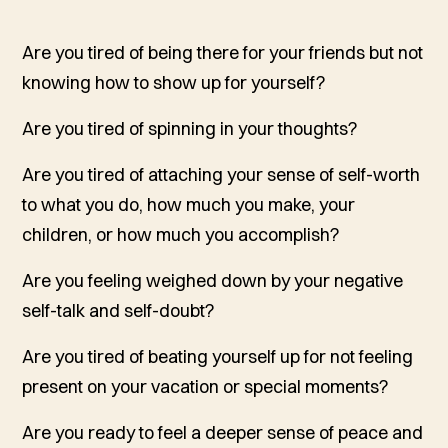
Are you tired of being there for your friends but not
knowing how to show up for yourself?
Are you tired of spinning in your thoughts?
Are you tired of attaching your sense of self-worth
to what you do, how much you make, your
children, or how much you accomplish?
Are you feeling weighed down by your negative
self-talk and self-doubt?
Are you tired of beating yourself up for not feeling
present on your vacation or special moments?
Are you ready to feel a deeper sense of peace and