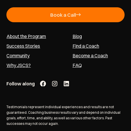
Book a Call
About the Program
Blog
Success Stories
Find a Coach
Community
Become a Coach
Why JSCS?
FAQ
Follow along
Testimonials represent individual experiences and results are not
guaranteed. Coaching business results vary and depend on individual
goals, effort, time, and ability, as well as various other factors. Past
successes may not occur again.