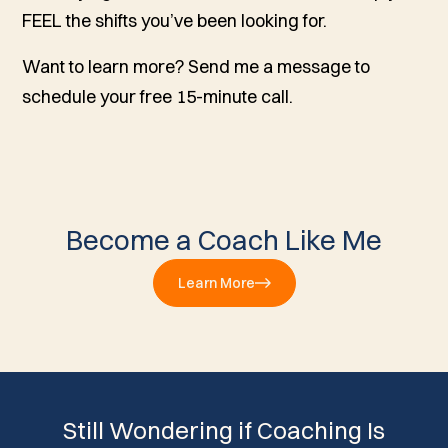
FEEL the shifts you’ve been looking for.
Want to learn more? Send me a message to
schedule your free 15-minute call.
Become a Coach Like Me
Learn More
Still Wondering if Coaching Is