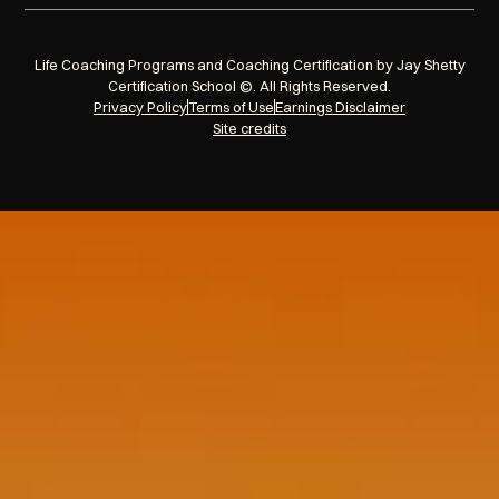
Life Coaching Programs and Coaching Certification by Jay Shetty
Certification School ©. All Rights Reserved.
Privacy Policy
Terms of Use
Earnings Disclaimer
Site credits