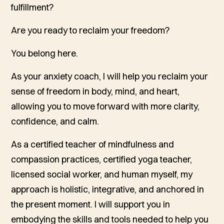
fulfillment?
Are you ready to reclaim your freedom?
You belong here.
As your anxiety coach, I will help you reclaim your
sense of freedom in body, mind, and heart,
allowing you to move forward with more clarity,
confidence, and calm.
As a certified teacher of mindfulness and
compassion practices, certified yoga teacher,
licensed social worker, and human myself, my
approach is holistic, integrative, and anchored in
the present moment. I will support you in
embodying the skills and tools needed to help you