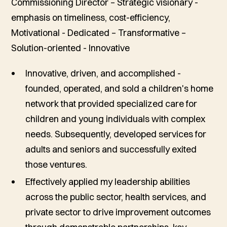
Commissioning Director – Strategic visionary -
emphasis on timeliness, cost-efficiency,
Motivational - Dedicated – Transformative –
Solution-oriented - Innovative
Innovative, driven, and accomplished -
founded, operated, and sold a children's home
network that provided specialized care for
children and young individuals with complex
needs. Subsequently, developed services for
adults and seniors and successfully exited
those ventures.
Effectively applied my leadership abilities
across the public sector, health services, and
private sector to drive improvement outcomes