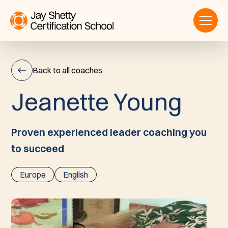
Back to all coaches
J
e
a
n
e
t
t
e
Y
o
u
n
g
Jeanette
Young
Proven experienced leader coaching you
to succeed
Europe
English