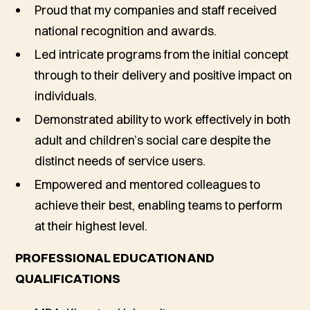
Proud that my companies and staff received
national recognition and awards.
Led intricate programs from the initial concept
through to their delivery and positive impact on
individuals.
Demonstrated ability to work effectively in both
adult and children’s social care despite the
distinct needs of service users.
Empowered and mentored colleagues to
achieve their best, enabling teams to perform
at their highest level.
PROFESSIONAL EDUCATION AND
QUALIFICATIONS