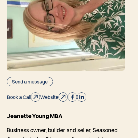
Send a message
Book a Call
Website
Jeanette Young MBA
Business owner, builder and seller, Seasoned