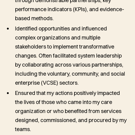
through demonstrable partnerships, key
performance indicators (KPIs), and evidence-
based methods.
Identified opportunities and influenced
complex organizations and multiple
stakeholders to implement transformative
changes. Often facilitated system leadership
by collaborating across various partnerships,
including the voluntary, community, and social
enterprise (VCSE) sectors.
Ensured that my actions positively impacted
the lives of those who came into my care
organization or who benefited from services
designed, commissioned, and procured by my
teams.