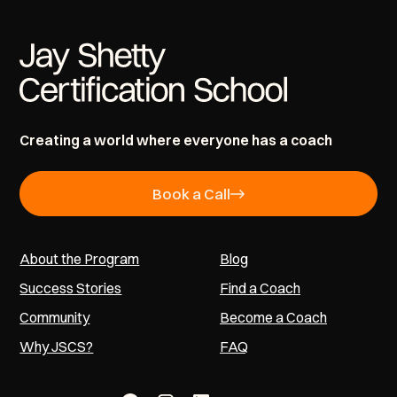
Creating a world where everyone has a coach
Book a Call
About the Program
Blog
Success Stories
Find a Coach
Community
Become a Coach
Why JSCS?
FAQ