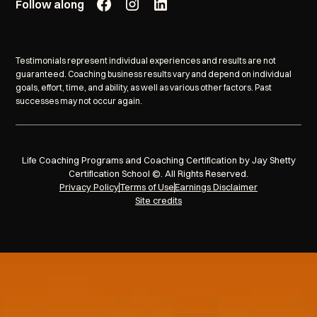
Follow along
Testimonials represent individual experiences and results are not
guaranteed. Coaching business results vary and depend on individual
goals, effort, time, and ability, as well as various other factors. Past
successes may not occur again.
Life Coaching Programs and Coaching Certification by Jay Shetty
Certification School ©. All Rights Reserved.
Privacy Policy
Terms of Use
Earnings Disclaimer
Site credits