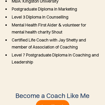
MBA: Kingston University
Postgraduate Diploma in Marketing
Level 3 Diploma in Counselling
Mental Health First Aider & volunteer for
mental health charity Shout
Certified Life Coach with Jay Shetty and
member of Association of Coaching
Level 7 Postgraduate Diploma in Coaching and
Leadership
Become a Coach Like Me