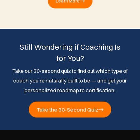
Learn More
Still Wondering if Coaching Is
for You?
Take our 30-second quiz to find out which type of
coach you’re naturally built to be — and get your
personalized roadmap to certification.
Take the 30-Second Quiz