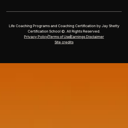
Life Coaching Programs and Coaching Certification by Jay Shetty
Certification School ©. All Rights Reserved.
Privacy Policy
Terms of Use
Earnings Disclaimer
Site credits