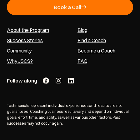
Book a Call
About the Program
Blog
Success Stories
Find a Coach
Community
Become a Coach
Why JSCS?
FAQ
Follow along
Testimonials represent individual experiences and results are not
guaranteed. Coaching business results vary and depend on individual
goals, effort, time, and ability, as well as various other factors. Past
successes may not occur again.