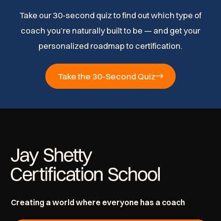
Take our 30-second quiz to find out which type of
coach you’re naturally built to be — and get your
personalized roadmap to certification.
Take the 30-Second Quiz
Creating a world where everyone has a coach