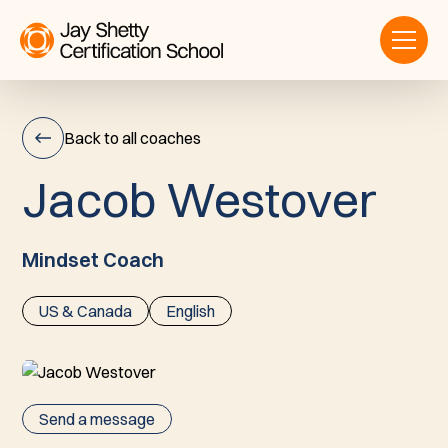
Back to all coaches
J
a
c
o
b
W
e
s
t
o
v
e
r
Jacob
Westover
Mindset Coach
US & Canada
English
Send a message