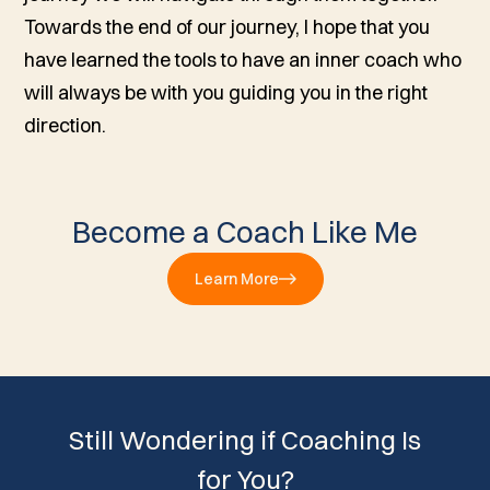
Towards the end of our journey, I hope that you
have learned the tools to have an inner coach who
will always be with you guiding you in the right
direction.
Become a Coach Like Me
Learn More
Still Wondering if Coaching Is
for You?