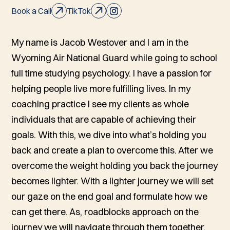
Book a Call
TikTok
My name is Jacob Westover and I am in the
Wyoming Air National Guard while going to school
full time studying psychology. I have a passion for
helping people live more fulfilling lives. In my
coaching practice I see my clients as whole
individuals that are capable of achieving their
goals. With this, we dive into what’s holding you
back and create a plan to overcome this. After we
overcome the weight holding you back the journey
becomes lighter. With a lighter journey we will set
our gaze on the end goal and formulate how we
can get there. As, roadblocks approach on the
journey we will navigate through them together.