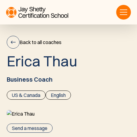
Back to all coaches
E
r
i
c
a
T
h
a
u
Erica
Thau
Business Coach
US & Canada
English
Send a message