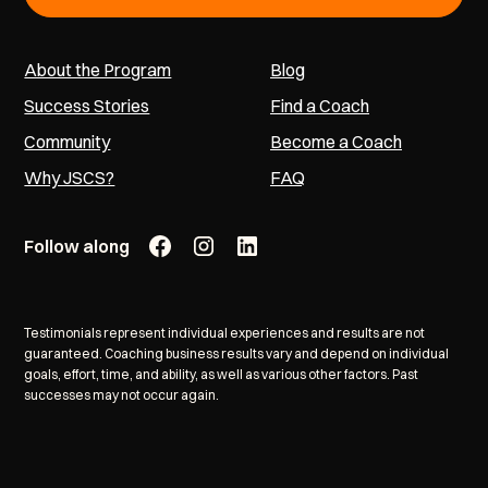
About the Program
Blog
Success Stories
Find a Coach
Community
Become a Coach
Why JSCS?
FAQ
Follow along
Testimonials represent individual experiences and results are not
guaranteed. Coaching business results vary and depend on individual
goals, effort, time, and ability, as well as various other factors. Past
successes may not occur again.