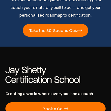
coach you’re naturally built to be — and get your
personalized roadmap to certification.
Take the 30-Second Quiz
Creating a world where everyone has a coach
Book a Call