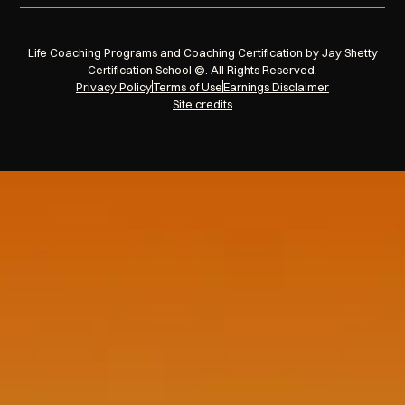
Life Coaching Programs and Coaching Certification by Jay Shetty
Certification School ©. All Rights Reserved.
Privacy Policy
Terms of Use
Earnings Disclaimer
Site credits