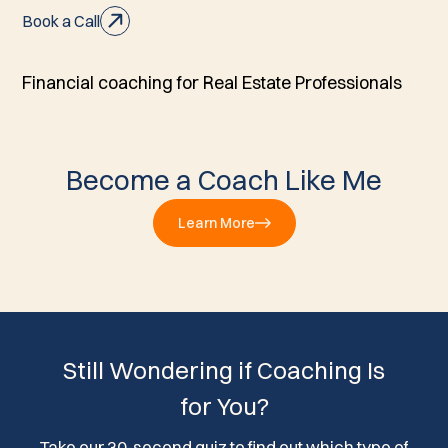
Book a Call
Financial coaching for Real Estate Professionals
Become a Coach Like Me
Learn More
Still Wondering if Coaching Is
for You?
Take our 30-second quiz to find out which type of