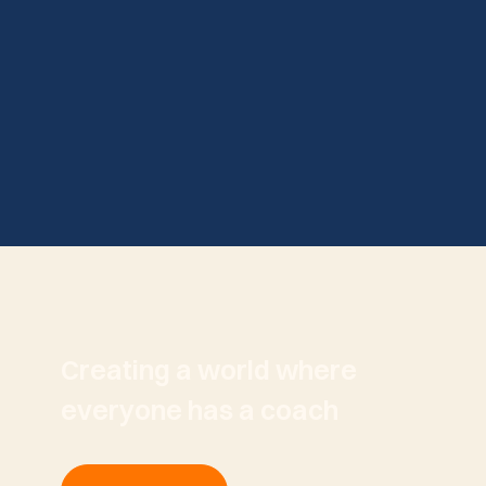
Creating a world where
everyone has a coach