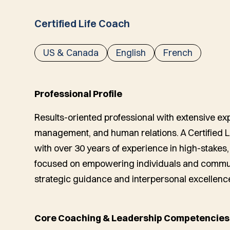
Certified Life Coach
US & Canada
English
French
Professional Profile
Results-oriented professional with extensive exp
management, and human relations. A Certified 
with over 30 years of experience in high-stake
focused on empowering individuals and commun
strategic guidance and interpersonal excellenc
Core Coaching & Leadership Competencies