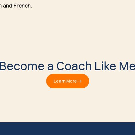
sh and French.
Become a Coach Like M
Learn More