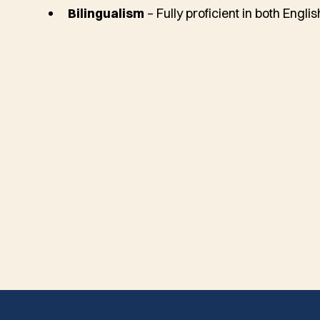
Bilingualism
– Fully proficient in both Engli