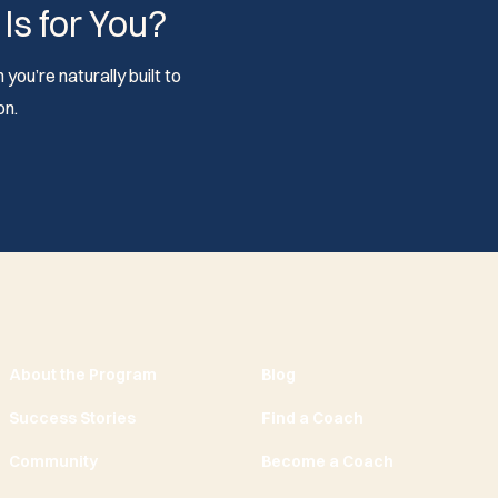
 Is for You?
you’re naturally built to
on.
About the Program
Blog
Success Stories
Find a Coach
Community
Become a Coach