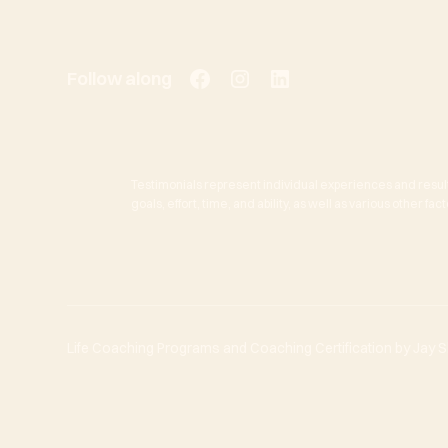
Follow along
Testimonials represent individual experiences and resul
goals, effort, time, and ability, as well as various other f
Life Coaching Programs and Coaching Certification by Jay She