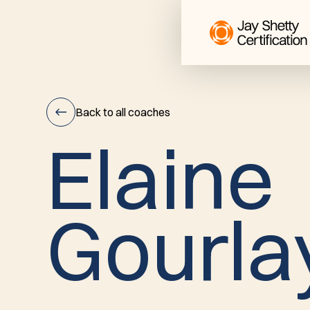
Back to all coaches
E
l
a
i
n
e
Elaine
G
o
u
r
l
a
Gourlay