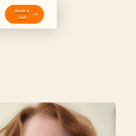
Book a
Call