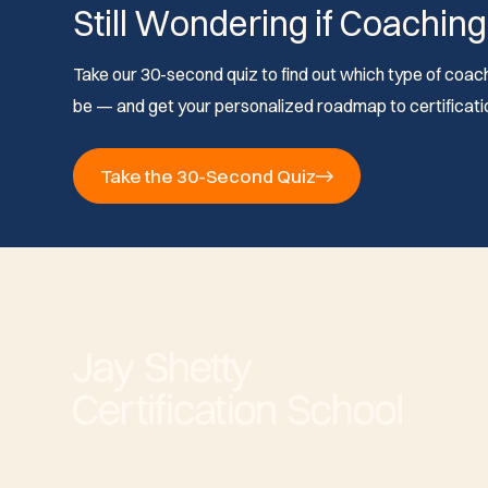
Still Wondering if Coaching
Take our 30-second quiz to find out which type of coach 
be — and get your personalized roadmap to certificati
Take the 30-Second Quiz