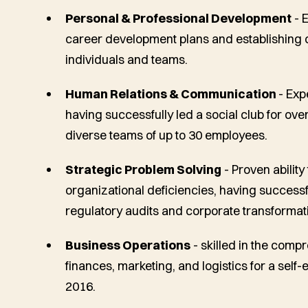
Personal & Professional Development
- 
career development plans and establishing cl
individuals and teams.
Human Relations & Communication
- Exp
having successfully led a social club for 
diverse teams of up to 30 employees.
Strategic Problem Solving
- Proven ability
organizational deficiencies, having successf
regulatory audits and corporate transformat
Business Operations
- skilled in the com
finances, marketing, and logistics for a self-
2016.