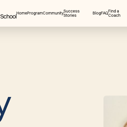
Success
Find a
Home
Program
Community
Blog
FAQ
Stories
Coach
y