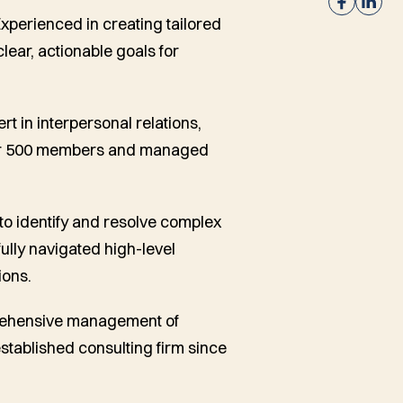
Experienced in creating tailored
ear, actionable goals for
ert in interpersonal relations,
over 500 members and managed
 to identify and resolve complex
ully navigated high-level
ions.
prehensive management of
established consulting firm since