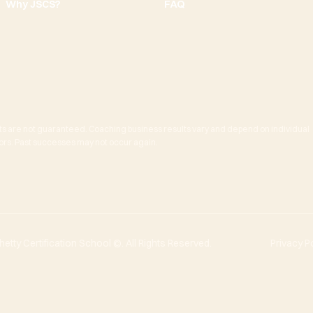
Why JSCS?
FAQ
ts are not guaranteed. Coaching business results vary and depend on individual
actors. Past successes may not occur again.
tty Certification School ©. All Rights Reserved.
Privacy P