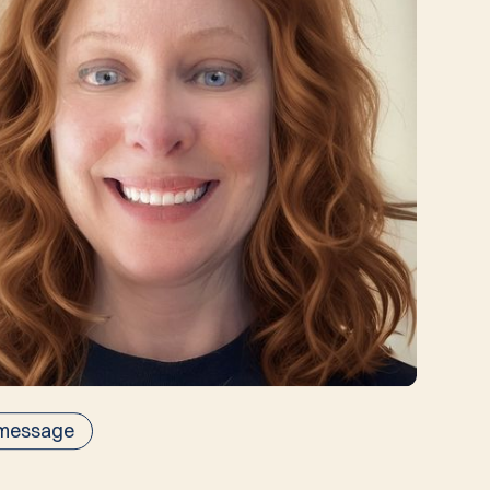
 message