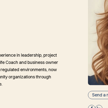
erience in leadership, project
Life Coach and business owner
s, regulated environments, now
ity organizations through
e.
Send a