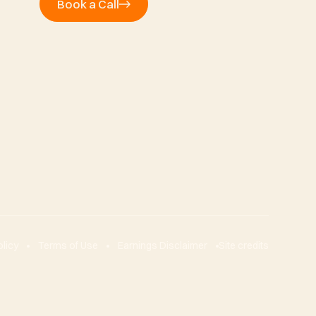
Book a Call
olicy
Terms of Use
Earnings Disclaimer
Site credits