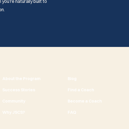
you’re naturally built to
on.
About the Program
Blog
Success Stories
Find a Coach
Community
Become a Coach
Why JSCS?
FAQ