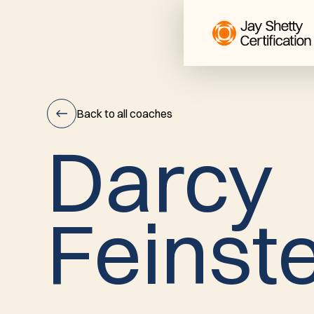
Back to all coaches
D
a
r
c
y
Darcy
F
e
i
n
s
t
Feinstein