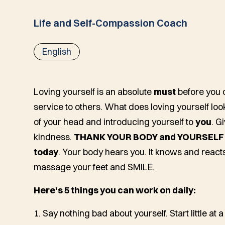
Life and Self-Compassion Coach
English
Loving yourself is an absolute
must
before you 
service to others. What does loving yourself look 
of your head and introducing yourself to
you
. G
kindness.
THANK YOUR BODY and YOURSELF fo
today
. Your body hears you. It knows and reacts 
massage your feet and SMILE.
Here's 5 things you can work on daily:
1. Say nothing bad about yourself. Start little at a