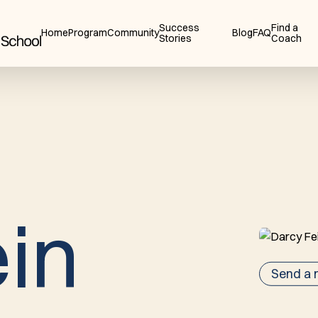
Success
Find a
Home
Program
Community
Blog
FAQ
Stories
Coach
e
i
n
Send a