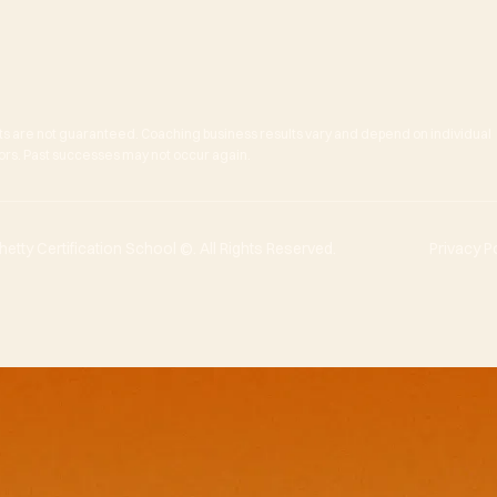
ts are not guaranteed. Coaching business results vary and depend on individual
actors. Past successes may not occur again.
tty Certification School ©. All Rights Reserved.
Privacy P