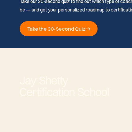
Take our 30-second quiz to find out which type of coach 
be — and get your personalized roadmap to certificati
Take the 30-Second Quiz