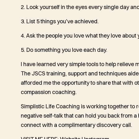
2. Look yourself in the eyes every single day and
3. List 5 things you've achieved.
4. Ask the people you love what they love about 
5. Do something you love each day.
I have learned very simple tools to help relieve 
The JSCS training, support and techniques aid
afforded me the opportunity to share that with ot
compassion coaching.
Simplistic Life Coaching is working together to 
negative self-talk that can hold you back from a 
connect with a complimentary discovery call.