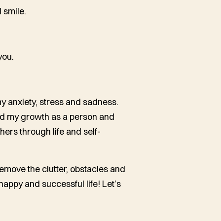
 smile.
you.
my anxiety, stress and sadness.
ed my growth as a person and
hers through life and self-
remove the clutter, obstacles and
happy and successful life! Let’s