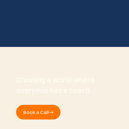
Creating a world where
everyone has a coach
Book a Call