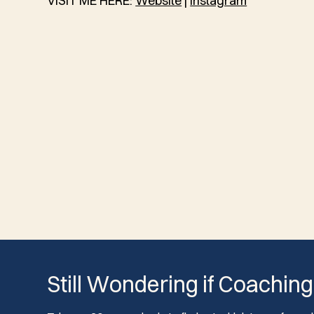
VISIT ME HERE:
Website
|
Instagram
Still Wondering if Coaching