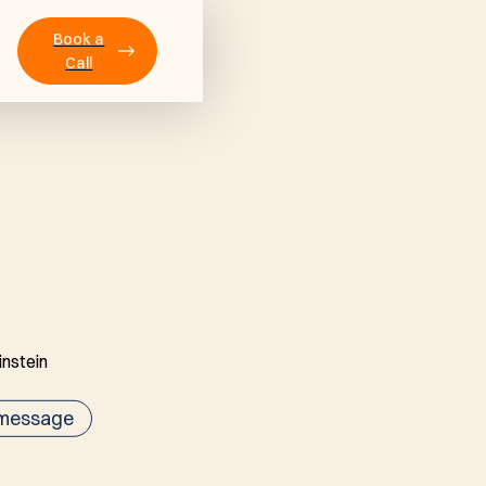
Book a
Call
 message