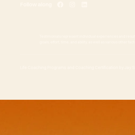
Follow along
Testimonials represent individual experiences and resul
goals, effort, time, and ability, as well as various other f
Life Coaching Programs and Coaching Certification by Jay She