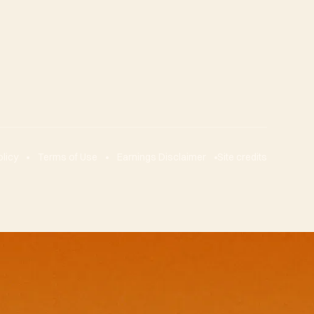
olicy
Terms of Use
Earnings Disclaimer
Site credits