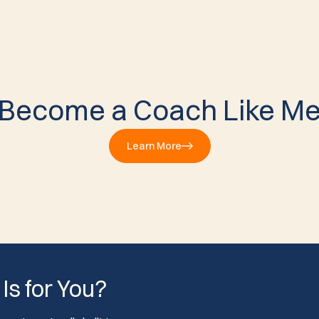
Become a Coach Like M
Learn More
 Is for You?