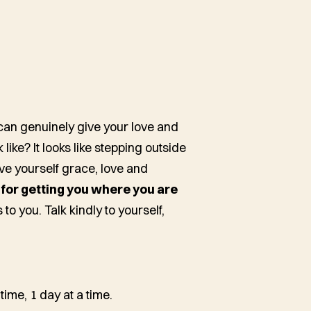
can genuinely give your love and
like? It looks like stepping outside
ive yourself grace, love and
r getting you where you are
to you. Talk kindly to yourself,
 time, 1 day at a time.