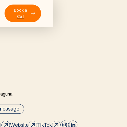
Book a
Call
 message
l
Website
TikTok