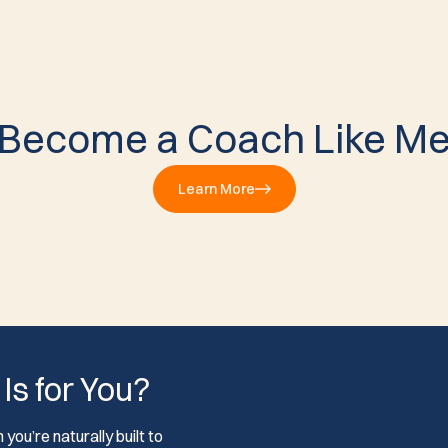
Become a Coach Like M
Learn More
 Is for You?
you’re naturally built to