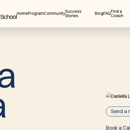
Success
Find a
Home
Program
Community
Blog
FAQ
Stories
Coach
a
a
Send a
Book a Cal