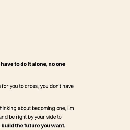
 have to do it alone, no one
for you to cross, you don’t have
hinking about becoming one, I'm
and be right by your side to
o
build the future you want.