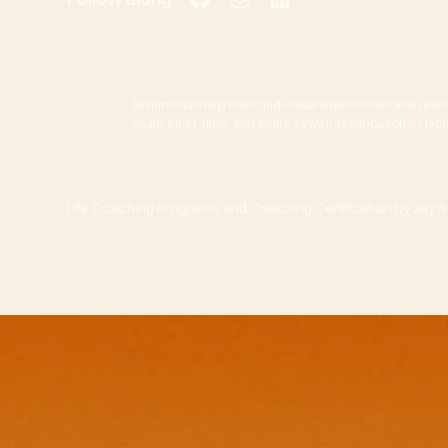
Testimonials represent individual experiences and resul
goals, effort, time, and ability, as well as various other f
Life Coaching Programs and Coaching Certification by Jay She