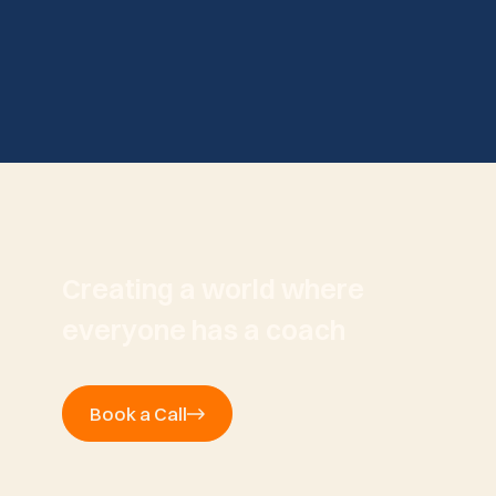
Creating a world where
everyone has a coach
Book a Call