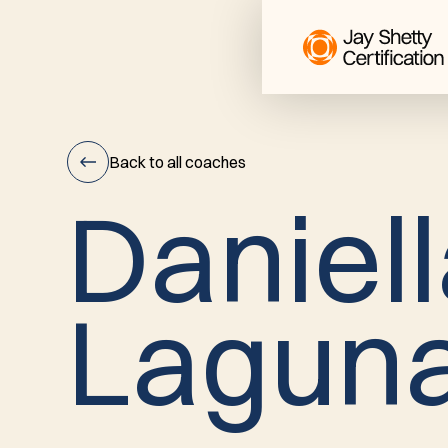
Back to all coaches
D
a
n
i
e
l
l
Daniella
L
a
g
u
n
Laguna