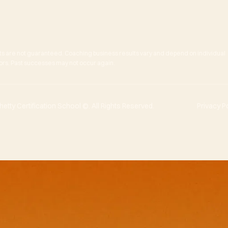
ts are not guaranteed. Coaching business results vary and depend on individual
actors. Past successes may not occur again.
tty Certification School ©. All Rights Reserved.
Privacy P