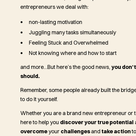
entrepreneurs we deal with:
non-lasting motivation
Juggling many tasks simultaneously
Feeling Stuck and Overwhelmed
Not knowing where and how to start
and more…
But here’s the good news,
you don’t
should.
Remember, some people already built the bridge 
to do it yourself.
Whether you are a brand new entrepreneur or t
here to help you
discover your true potential
overcome
your
challenges
and
take action
t