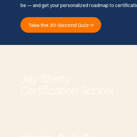
be — and get your personalized roadmap to certificati
Take the 30-Second Quiz
Follow along