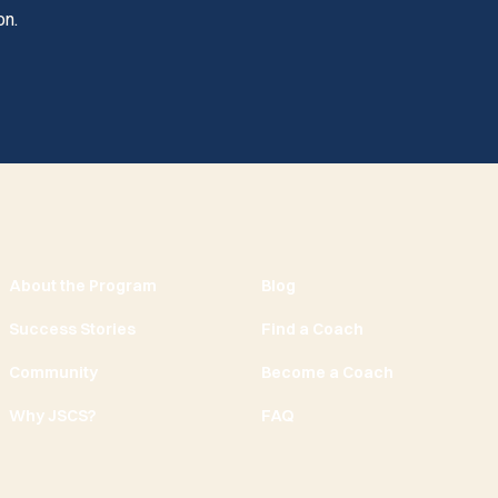
on.
About the Program
Blog
Success Stories
Find a Coach
Community
Become a Coach
Why JSCS?
FAQ