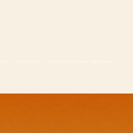
olicy
Terms of Use
Earnings Disclaimer
Site credits