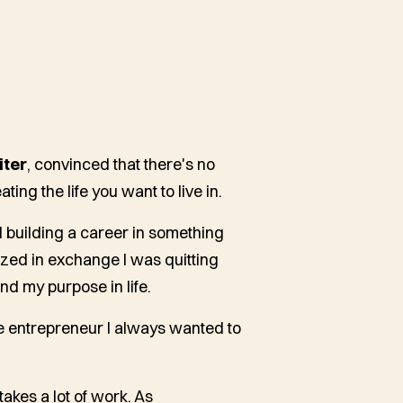
iter
, convinced that there's no
ting the life you want to live in.
nd building a career in something
lized in exchange I was quitting
nd my purpose in life.
 entrepreneur I always wanted to
 takes a lot of work. As