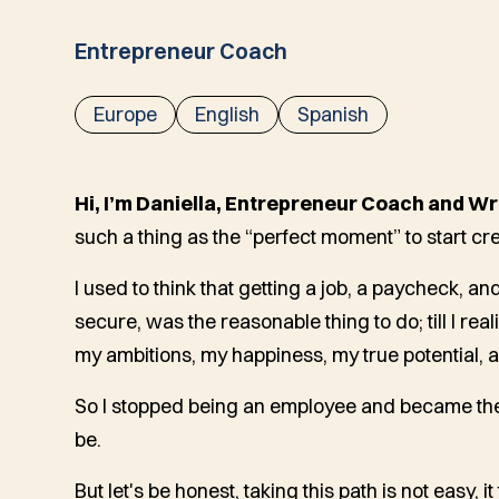
Entrepreneur Coach
Europe
English
Spanish
Hi, I’m Daniella, Entrepreneur Coach and Wr
such a thing as the “perfect moment” to start crea
I used to think that getting a job, a paycheck, a
secure, was the reasonable thing to do; till I rea
my ambitions, my happiness, my true potential, a
So I stopped being an employee and became the
be.
But let's be honest, taking this path is not easy, it