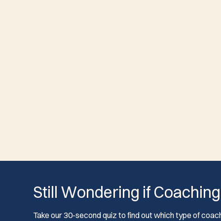
Still Wondering if Coaching
Take our 30-second quiz to find out which type of coach 