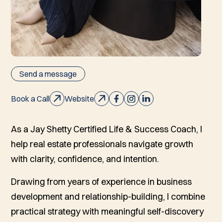
Send a message
Book a Call
Website
As a Jay Shetty Certified Life & Success Coach, I
help real estate professionals navigate growth
with clarity, confidence, and intention.
Drawing from years of experience in business
development and relationship-building, I combine
practical strategy with meaningful self-discovery