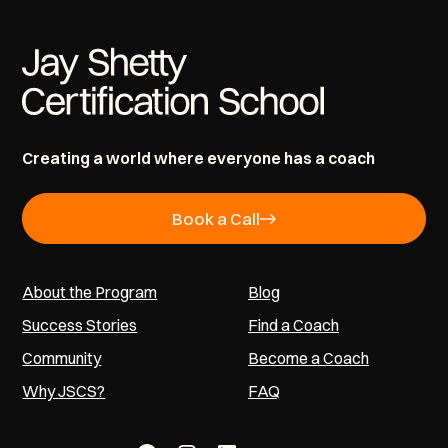
Creating a world where everyone has a coach
Book a Call
About the Program
Blog
Success Stories
Find a Coach
Community
Become a Coach
Why JSCS?
FAQ