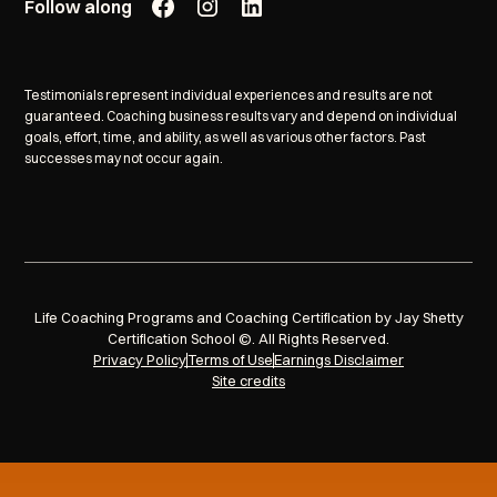
Follow along
Testimonials represent individual experiences and results are not
guaranteed. Coaching business results vary and depend on individual
goals, effort, time, and ability, as well as various other factors. Past
successes may not occur again.
Life Coaching Programs and Coaching Certification by Jay Shetty
Certification School ©. All Rights Reserved.
Privacy Policy
Terms of Use
Earnings Disclaimer
Site credits