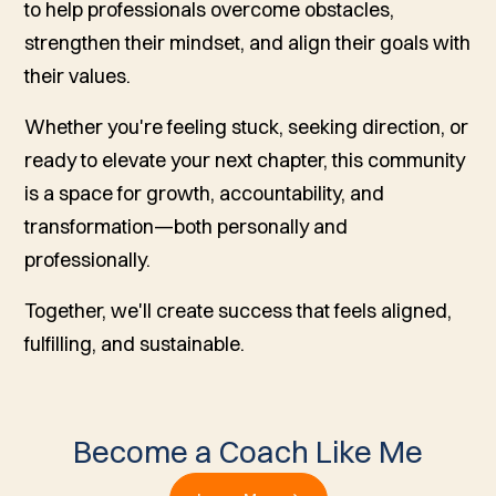
to help professionals overcome obstacles,
strengthen their mindset, and align their goals with
their values.
Whether you're feeling stuck, seeking direction, or
ready to elevate your next chapter, this community
is a space for growth, accountability, and
transformation—both personally and
professionally.
Together, we'll create success that feels aligned,
fulfilling, and sustainable.
Become a Coach Like Me