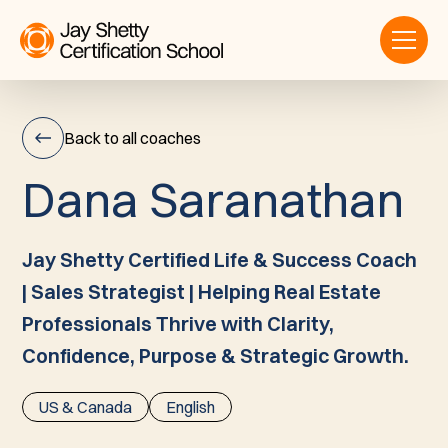
Back to all coaches
D
a
n
a
S
a
r
a
n
a
t
h
a
n
Dana
Saranathan
Jay Shetty Certified Life & Success Coach
| Sales Strategist | Helping Real Estate
Professionals Thrive with Clarity,
Confidence, Purpose & Strategic Growth.
US & Canada
English