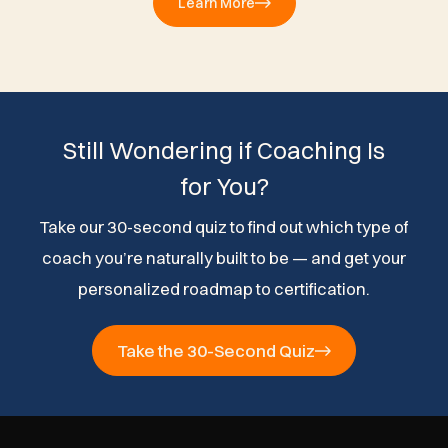
Learn More
Still Wondering if Coaching Is
for You?
Take our 30-second quiz to find out which type of
coach you’re naturally built to be — and get your
personalized roadmap to certification.
Take the 30-Second Quiz