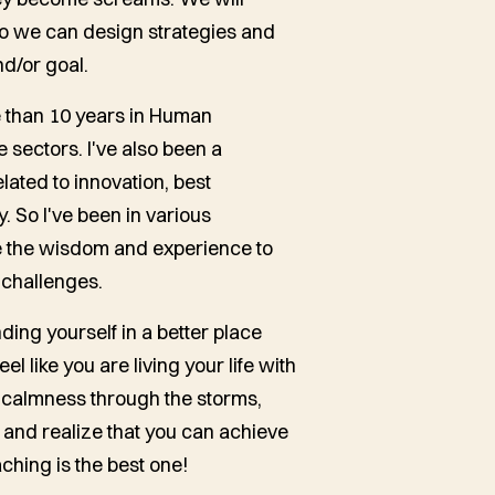
 so we can design strategies and
nd/or goal.
e than 10 years in Human
 sectors. I've also been a
lated to innovation, best
y. So I've been in various
 me the wisdom and experience to
 challenges.
nding yourself in a better place
 like you are living your life with
nd calmness through the storms,
 and realize that you can achieve
aching is the best one!