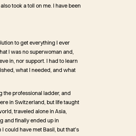
 also took a toll on me. I have been
lution to get everything I ever
 that I was no superwoman and,
eve in, nor support. I had to learn
wished, what I needed, and what
ng the professional ladder, and
ere in Switzerland, but life taught
orld, traveled alone in Asia,
 and finally ended up in
 could have met Basil, but that's