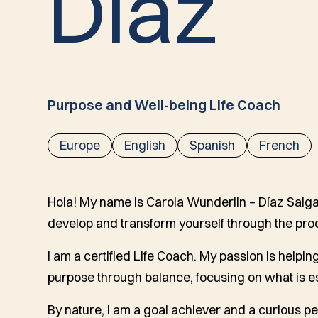
D
í
a
z
Purpose and Well-being Life Coach
Europe
English
Spanish
French
Hola! My name is Carola Wunderlin – Díaz Salgad
develop and transform yourself through the pro
I am a certified Life Coach. My passion is helping 
purpose through balance, focusing on what is es
By nature, I am a goal achiever and a curious pe