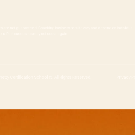
ts are not guaranteed. Coaching business results vary and depend on individual
actors. Past successes may not occur again.
tty Certification School ©. All Rights Reserved.
Privacy P