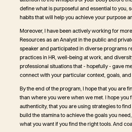
define what is purposeful and essential to you,
habits that will help you achieve your purpose a
Moreover, I have been actively working for mor
Resources as an Analyst in the public and private
speaker and participated in diverse programs re
practices in HR, well-being at work, and diversit
professional situations that - hopefully - gave
connect with your particular context, goals, and
By the end of the program, I hope that you are fi
than where you were when we met. I hope you feel
authenticity, that you are using strategies to fi
build the stamina to achieve the goals you need,
what you want if you find the right tools. And co