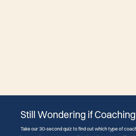
Still Wondering if Coaching
Take our 30-second quiz to find out which type of coach 