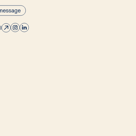
 message
l