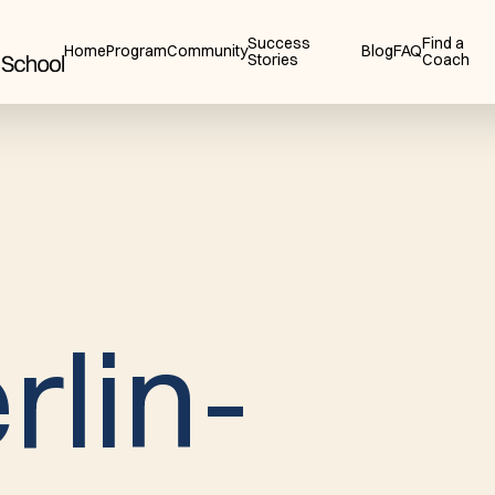
Success
Find a
Home
Program
Community
Blog
FAQ
Stories
Coach
e
r
l
i
n
-