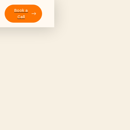
Book a
Call