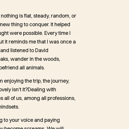
 nothing is flat, steady, random, or
ew thing to conquer. It helped
ght were possible. Every time I
ut it reminds me that I was once a
 and listened to David
aks, wander in the woods,
befriend all animals.
 enjoying the trip, the journey,
vely isn't it?Dealing with
es all of us, among all professions,
mindsets.
ng to your voice and paying
they become screams. We will