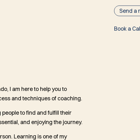
Send a
Book a Cal
o, I am here to help you to
cess and techniques of coaching.
people to find and fulfill their
sential, and enjoying the journey.
rson. Learning is one of my