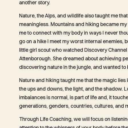
another story.
Nature, the Alps, and wildlife also taught me that
meaningless. Mountains and hiking became my n
me to connect with my body in ways I never thou
go on a hike I meet my worst internal enemies, b
little girl scout who watched Discovery Channel
Attenborough. She dreamed about achieving pe
discovering nature in the jungle, and wanted to 
Nature and hiking taught me that the magic lies in
the ups and downs, the light, and the shadow. Lo
imbalances is normal, is part of life and, it touch
generations, genders, countries, cultures, and 
Through Life Coaching, we will focus on listeni
attention to the whispers of your body before 