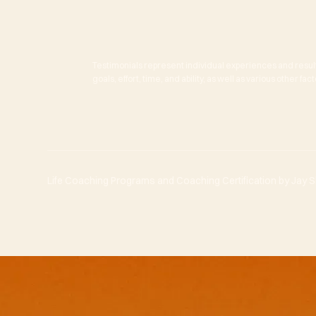
Testimonials represent individual experiences and resul
goals, effort, time, and ability, as well as various other f
Life Coaching Programs and Coaching Certification by Jay She