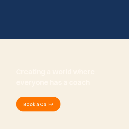
Creating a world where
everyone has a coach
Book a Call