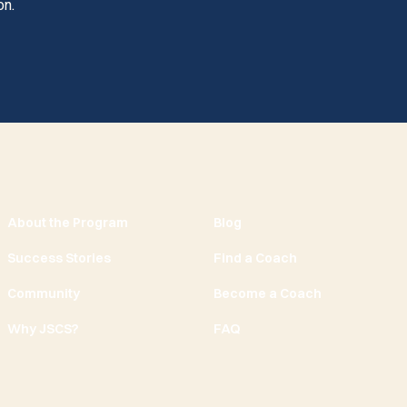
on.
About the Program
Blog
Success Stories
Find a Coach
Community
Become a Coach
Why JSCS?
FAQ