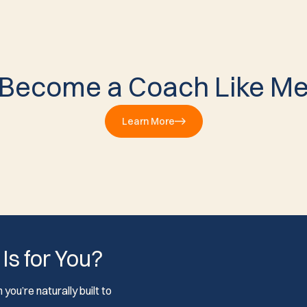
Become a Coach Like M
Learn More
 Is for You?
you’re naturally built to