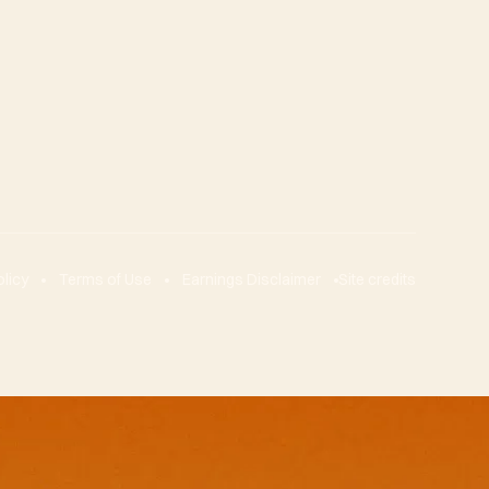
olicy
Terms of Use
Earnings Disclaimer
Site credits