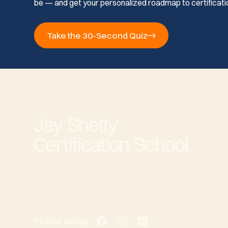
be — and get your personalized roadmap to certificati
Take the 30-Second Quiz
Follow along