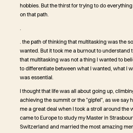
hobbies. But the thirst for trying to do everything
on that path.
.
. the path of thinking that multitasking was the so
wanted. But it took me a burnout to understand
that multitasking was not a thing I wanted to beli
to differentiate between what I wanted, what I 
was essential.
I thought that life was all about going up, climbi
achieving the summit or the "gipfel", as we say h
me a great deal when I took a stroll around the w
came to Europe to study my Master in Strasbourg
Switzerland and married the most amazing men I