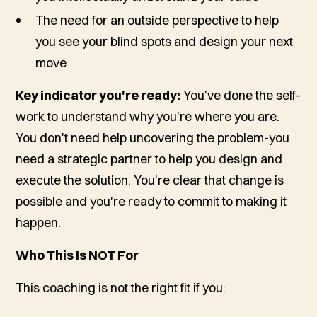
The need for an outside perspective to help
you see your blind spots and design your next
move
Key indicator you're ready:
You've done the self-
work to understand
why
you're where you are.
You don't need help uncovering the problem-you
need a strategic partner to help you design and
execute the solution. You're clear that change is
possible and you're ready to commit to making it
happen.
Who This Is NOT For
This coaching is not the right fit if you: