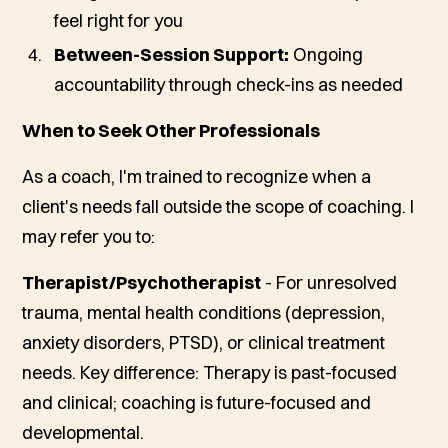
feel right for you
Between-Session Support:
Ongoing
accountability through check-ins as needed
When to Seek Other Professionals
As a coach, I'm trained to recognize when a
client's needs fall outside the scope of coaching. I
may refer you to:
Therapist/Psychotherapist
- For unresolved
trauma, mental health conditions (depression,
anxiety disorders, PTSD), or clinical treatment
needs.
Key difference: Therapy is past-focused
and clinical; coaching is future-focused and
developmental.