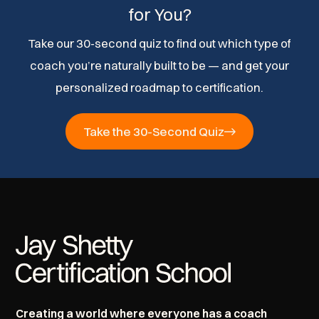
for You?
Take our 30-second quiz to find out which type of
coach you’re naturally built to be — and get your
personalized roadmap to certification.
Take the 30-Second Quiz
Creating a world where everyone has a coach