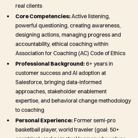
real clients
Core Competencies:
Active listening,
powerful questioning, creating awareness,
designing actions, managing progress and
accountability, ethical coaching within
Association for Coaching (AC) Code of Ethics
Professional Background:
6+ years in
customer success and AI adoption at
Salesforce, bringing data-informed
approaches, stakeholder enablement
expertise, and behavioral change methodology
to coaching
Personal Experience:
Former semi-pro
basketball player, world traveler (goal: 50+