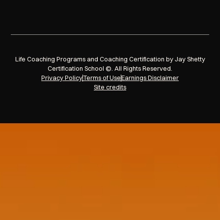
Life Coaching Programs and Coaching Certification by Jay Shetty
Certification School ©. All Rights Reserved.
Privacy Policy
Terms of Use
Earnings Disclaimer
Site credits