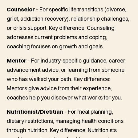
Counselor
- For specific life transitions (divorce,
grief, addiction recovery), relationship challenges,
or crisis support.
Key difference: Counseling
addresses current problems and coping;
coaching focuses on growth and goals.
Mentor
- For industry-specific guidance, career
advancement advice, or learning from someone
who has walked your path.
Key difference:
Mentors give advice from their experience;
coaches help you discover what works for you.
Nutritionist/Dietitian
- For meal planning,
dietary restrictions, managing health conditions
through nutrition.
Key difference: Nutritionists