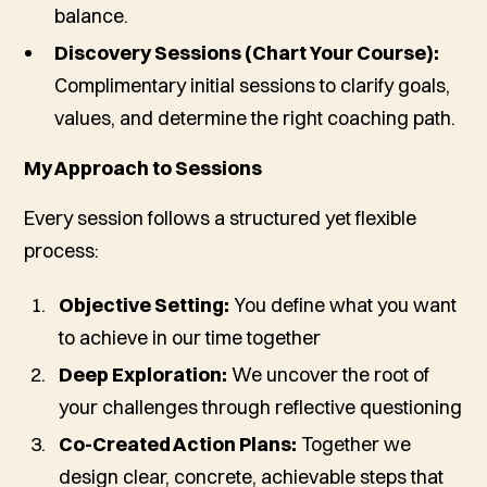
balance.
Discovery Sessions (Chart Your Course):
Complimentary initial sessions to clarify goals,
values, and determine the right coaching path.
My Approach to Sessions
Every session follows a structured yet flexible
process:
Objective Setting:
You define what you want
to achieve in our time together
Deep Exploration:
We uncover the root of
your challenges through reflective questioning
Co-Created Action Plans:
Together we
design clear, concrete, achievable steps that