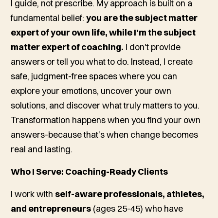
I guide, not prescribe. My approach is built on a
fundamental belief:
you are the subject matter
expert of your own life, while I'm the subject
matter expert of coaching.
I don't provide
answers or tell you what to do. Instead, I create
safe, judgment-free spaces where you can
explore your emotions, uncover your own
solutions, and discover what truly matters to you.
Transformation happens when you find your own
answers-because that's when change becomes
real and lasting.
Who I Serve: Coaching-Ready Clients
I work with
self-aware professionals, athletes,
and entrepreneurs
(ages 25-45) who have