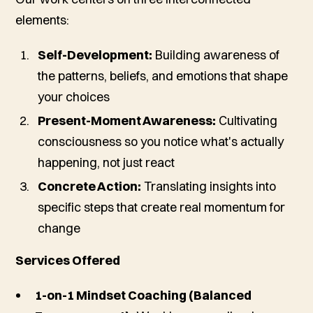
elements:
Self-Development:
Building awareness of
the patterns, beliefs, and emotions that shape
your choices
Present-Moment Awareness:
Cultivating
consciousness so you notice what's actually
happening, not just react
Concrete Action:
Translating insights into
specific steps that create real momentum for
change
Services Offered
1-on-1 Mindset Coaching (Balanced