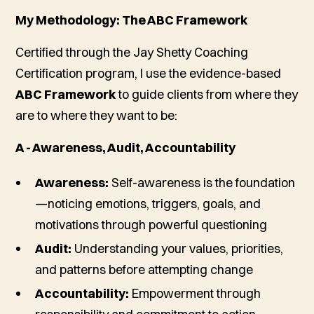
My Methodology: The ABC Framework
Certified through the Jay Shetty Coaching
Certification program, I use the evidence-based
ABC Framework
to guide clients from where they
are to where they want to be:
A - Awareness, Audit, Accountability
Awareness:
Self-awareness is the foundation
—noticing emotions, triggers, goals, and
motivations through powerful questioning
Audit:
Understanding your values, priorities,
and patterns before attempting change
Accountability:
Empowerment through