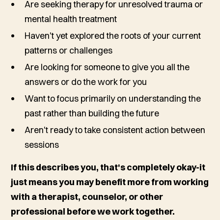
Are seeking therapy for unresolved trauma or
mental health treatment
Haven't yet explored the roots of your current
patterns or challenges
Are looking for someone to give you all the
answers or do the work for you
Want to focus primarily on understanding the
past rather than building the future
Aren't ready to take consistent action between
sessions
If this describes you, that's completely okay-it
just means you may benefit more from working
with a therapist, counselor, or other
professional before we work together.