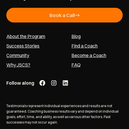
Book a Call
About the Program
Blog
Success Stories
Find a Coach
Community
Become a Coach
Why JSCS?
FAQ
Follow along
Testimonials represent individual experiences and results are not
guaranteed. Coaching business results vary and depend on individual
goals, effort, time, and ability, as well as various other factors. Past
successes may not occur again.