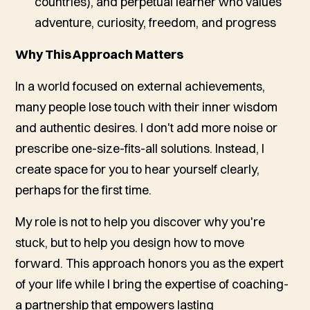
countries), and perpetual learner who values
adventure, curiosity, freedom, and progress
Why This Approach Matters
In a world focused on external achievements,
many people lose touch with their inner wisdom
and authentic desires. I don't add more noise or
prescribe one-size-fits-all solutions. Instead, I
create space for you to hear yourself clearly,
perhaps for the first time.
My role is not to help you discover
why
you're
stuck, but to help you design
how
to move
forward. This approach honors you as the expert
of your life while I bring the expertise of coaching-
a partnership that empowers lasting