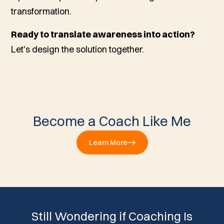
transformation.
Ready to translate awareness into action?
Let's design the solution together.
Become a Coach Like Me
Learn More
Still Wondering if Coaching Is