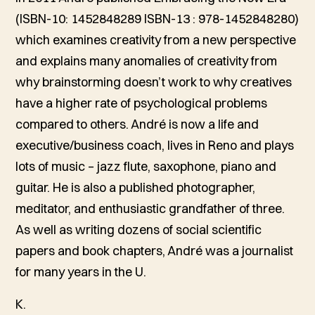
(ISBN-10: 1452848289 ISBN-13 : 978-1452848280)
which examines creativity from a new perspective
and explains many anomalies of creativity from
why brainstorming doesn’t work to why creatives
have a higher rate of psychological problems
compared to others. André is now a life and
executive/business coach, lives in Reno and plays
lots of music – jazz flute, saxophone, piano and
guitar. He is also a published photographer,
meditator, and enthusiastic grandfather of three.
As well as writing dozens of social scientific
papers and book chapters, André was a journalist
for many years in the U.
K.