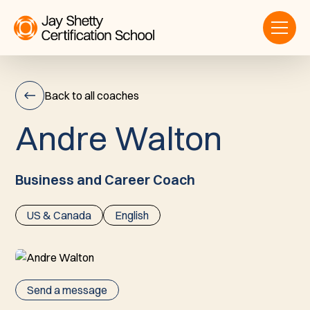
Back to all coaches
A
n
d
r
e
W
a
l
t
o
n
Andre
Walton
Business and Career Coach
US & Canada
English
Send a message