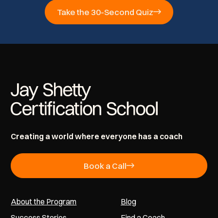
Take the 30-Second Quiz
Creating a world where everyone has a coach
Book a Call
About the Program
Blog
Success Stories
Find a Coach