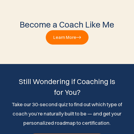
Become a Coach Like Me
Learn More
Still Wondering if Coaching Is
for You?
Take our 30-second quiz to find out which type of
coach you’re naturally built to be — and get your
personalized roadmap to certification.