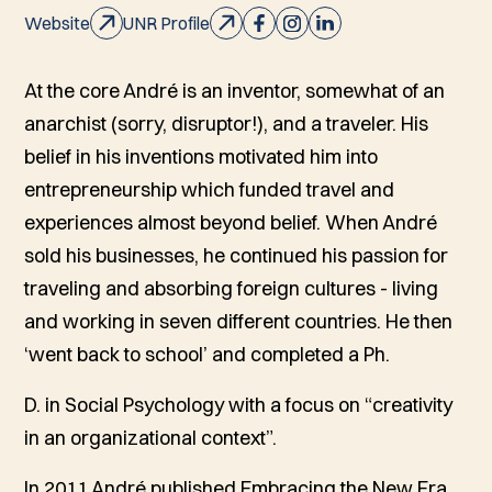
Website
UNR Profile
At the core André is an inventor, somewhat of an
anarchist (sorry, disruptor!), and a traveler. His
belief in his inventions motivated him into
entrepreneurship which funded travel and
experiences almost beyond belief. When André
sold his businesses, he continued his passion for
traveling and absorbing foreign cultures - living
and working in seven different countries. He then
‘went back to school’ and completed a Ph.
D. in Social Psychology with a focus on “creativity
in an organizational context”.
In 2011 André published
Embracing the New Era