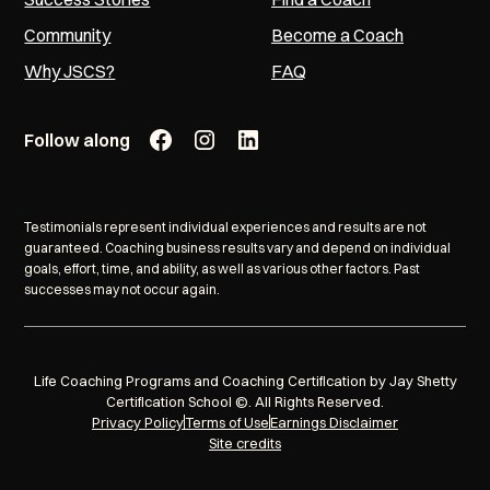
Community
Become a Coach
Why JSCS?
FAQ
Follow along
Testimonials represent individual experiences and results are not
guaranteed. Coaching business results vary and depend on individual
goals, effort, time, and ability, as well as various other factors. Past
successes may not occur again.
Life Coaching Programs and Coaching Certification by Jay Shetty
Certification School ©. All Rights Reserved.
Privacy Policy
Terms of Use
Earnings Disclaimer
Site credits