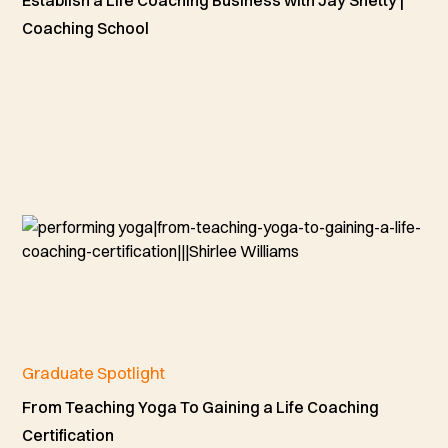
Coaching School
Graduate Spotlight
From Teaching Yoga To Gaining a Life Coaching
Certification