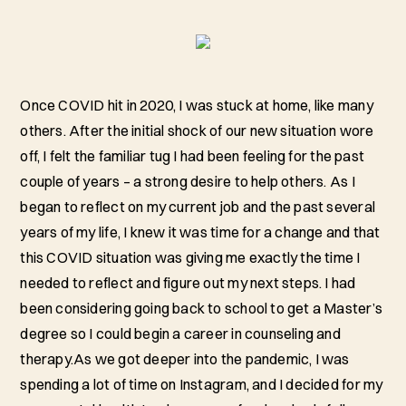
Once COVID hit in 2020, I was stuck at home, like many
others. After the initial shock of our new situation wore
off, I felt the familiar tug I had been feeling for the past
couple of years – a strong desire to help others. As I
began to reflect on my current job and the past several
years of my life, I knew it was time for a change and that
this COVID situation was giving me exactly the time I
needed to reflect and figure out my next steps. I had
been considering going back to school to get a Master’s
degree so I could begin a career in counseling and
therapy.As we got deeper into the pandemic, I was
spending a lot of time on Instagram, and I decided for my