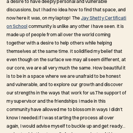
a desire to have deeply personal and vulnerable
discussions, but I had no idea how to find that space, and
now here it was, on my laptop! The
Jay Shetty Certificati
on School
community is unlike any other I have seen. It is
made up of people from all over the world coming
together with a desire to help others while helping
themselves at the same time. It solidified my belief that
even though on the surface we may all seem different, at
our core, we are all very much the same. How beautiful it
is to be in a space where we are unafraid to be honest
and vulnerable, and to explore our growth and discover
our strengths in the ways that work for us.The support of
my supervisor and the friendships I made in this
community have allowed me to blossom in ways I didn’t
know I needed.If I was starting the process all over
again, I would advise myself to buckle up and get ready…