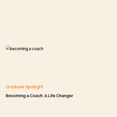
Graduate Spotlight
Becoming a Coach: A Life Changer