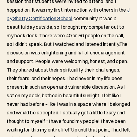
session that students were invited to attend, and I
hopped on. It was my first interaction with others in the
J
ay Shetty Certification School
community. It was a
beautiful day outside, so I brought my computer out to
my back deck. There were 40 or 50 people on the call,
so I didn’t speak. But I watched and listened intently.The
discussion was enlightening and full of encouragement
and support. People were welcoming, honest, and open.
They shared about their spirituality, their challenges,
their fears, and their hopes. I had never in my life been
present in such an open and vulnerable discussion. As I
sat on my deck, bathed in beautiful sunlight, I felt like I
never had before – like I was in a space where I belonged
and would be accepted. I actually got a little teary and
thought to myself, “I have found my people! I have been
waiting for this my entire life!”Up until that point, I had felt