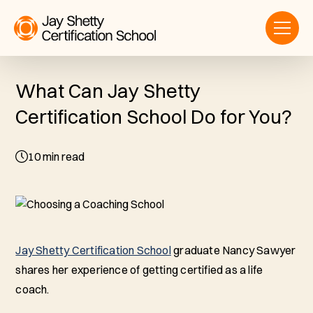
What Can Jay Shetty
Certification School Do for You?
10
min read
Jay Shetty Certification School
graduate Nancy Sawyer
shares her experience of getting certified as a life
coach.