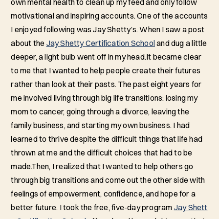
own mental health to clean up my feed and only follow
motivational and inspiring accounts. One of the accounts
I enjoyed following was Jay Shetty’s. When I saw a post
about the
Jay Shetty Certification School
and dug a little
deeper, a light bulb went off in my head.It became clear
to me that I wanted to help people create their futures
rather than look at their pasts. The past eight years for
me involved living through big life transitions: losing my
mom to cancer, going through a divorce, leaving the
family business, and starting my own business. I had
learned to thrive despite the difficult things that life had
thrown at me and the difficult choices that had to be
made.Then, I realized that I wanted to help others go
through big transitions and come out the other side with
feelings of empowerment, confidence, and hope for a
better future. I took the free, five-day program
Jay Shett