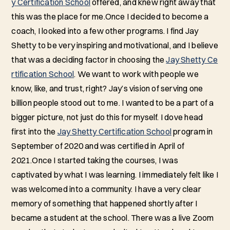
y Certification School
offered, and knew right away that
this was the place for me.Once I decided to become a
coach, I looked into a few other programs. I find Jay
Shetty to be very inspiring and motivational, and I believe
that was a deciding factor in choosing the
Jay Shetty Ce
rtification School
. We want to work with people we
know, like, and trust, right? Jay’s vision of serving one
billion people stood out to me. I wanted to be a part of a
bigger picture, not just do this for myself. I dove head
first into the
Jay Shetty Certification School
program in
September of 2020 and was certified in April of
2021.Once I started taking the courses, I was
captivated by what I was learning. I immediately felt like I
was welcomed into a community. I have a very clear
memory of something that happened shortly after I
became a student at the school. There was a live Zoom