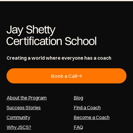
Creating a world where everyone has a coach
Book a Call
About the Program
Blog
Success Stories
Find a Coach
Community
Become a Coach
Why JSCS?
FAQ