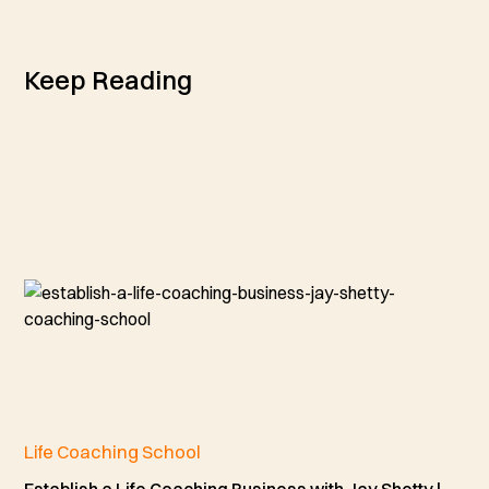
Keep Reading
Life Coaching School
Establish a Life Coaching Business with Jay Shetty |