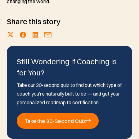
changing the world.
Share this story
Still Wondering if Coaching Is
for You?
Take our 30-second quiz to find out which type of
coach you’re naturally built to be — and get your
personalized roadmap to certification.
Take the 30-Second Quiz