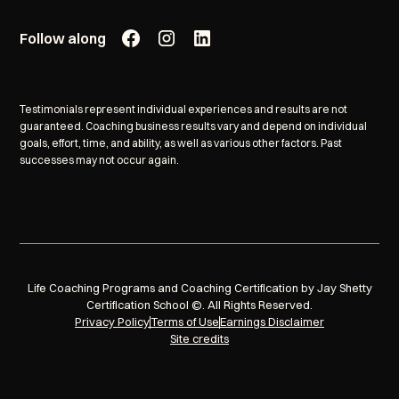
Follow along
Testimonials represent individual experiences and results are not
guaranteed. Coaching business results vary and depend on individual
goals, effort, time, and ability, as well as various other factors. Past
successes may not occur again.
Life Coaching Programs and Coaching Certification by Jay Shetty
Certification School ©. All Rights Reserved.
Privacy Policy
Terms of Use
Earnings Disclaimer
Site credits