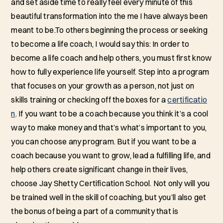
and set aside time to really feel every minute of this
beautiful transformation into the me I have always been
meant to be.To others beginning the process or seeking
to become a life coach, I would say this: In order to
become a life coach and help others, you must first know
how to fully experience life yourself. Step into a program
that focuses on your growth as a person, not just on
skills training or checking off the boxes for a
certificatio
n
. If you want to be a coach because you think it’s a cool
way to make money and that’s what’s important to you,
you can choose any program. But if you want to be a
coach because you want to grow, lead a fulfilling life, and
help others create significant change in their lives,
choose Jay Shetty Certification School. Not only will you
be trained well in the skill of coaching, but you’ll also get
the bonus of being a part of a community that is