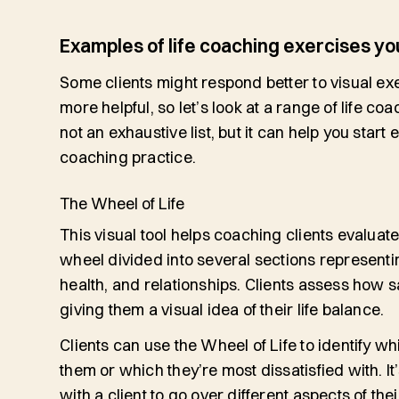
Examples of life coaching exercises you
Some clients might respond better to visual exer
more helpful, so let’s look at a range of life coa
not an exhaustive list, but it can help you start 
coaching practice.
The Wheel of Life
This visual tool helps coaching clients evaluate th
wheel divided into several sections representin
health, and relationships. Clients assess how sa
giving them a visual idea of their life balance.
Clients can use the Wheel of Life to identify wh
them or which they’re most dissatisfied with. It’
with a client to go over different aspects of the