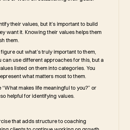
tify their values, but it’s important to build
ey want it. Knowing their values helps them
sh them.
 figure out what’s truly important to them,
 can use different approaches for this, but a
alues listed on them into categories. You
 represent what matters most to them.
e “What makes life meaningful to you?” or
o helpful for identifying values.
rcise that adds structure to coaching
ing clients to continue working on growth