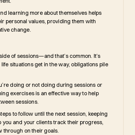
ment.
and learning more about themselves helps
eir personal values, providing them with
ative change.
tside of sessions—and that’s common. It’s
fe situations get in the way, obligations pile
ou’re doing or not doing during sessions or
ing exercises is an effective way to help
etween sessions.
teps to follow until the next session, keeping
you and your clients track their progress,
 through on their goals.