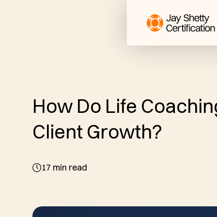
How Do Life Coachin
Client Growth?
17
min read