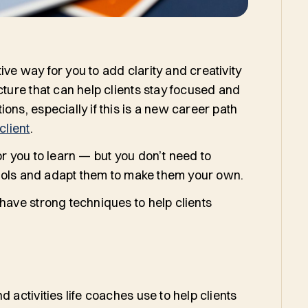
ve way for you to add clarity and creativity
cture that can help clients stay focused and
ons, especially if this is a new career path
client
.
or you to learn — but you don’t need to
e tools and adapt them to make them your own.
 have strong techniques to help clients
 activities life coaches use to help clients