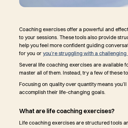
Coaching exercises offer a powerful and effecti
to your sessions. These tools also provide stru
help you feel more confident guiding conversati
for you or
you’re struggling with a challenging 
Several life coaching exercises are available f
master all of them. Instead, try a few of thes
Focusing on quality over quantity means you’ll
accomplish their life-changing goals.
What are life coaching exercises?
Life coaching exercises are structured tools and