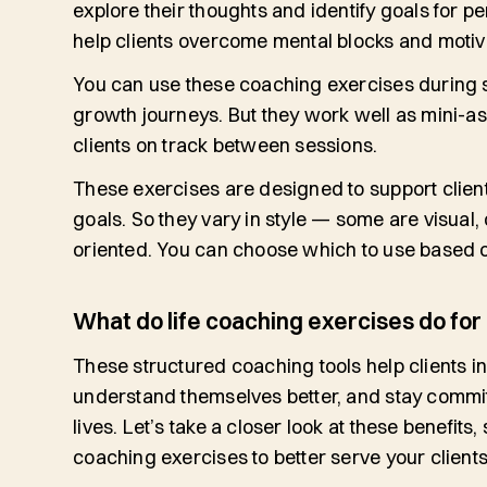
explore their thoughts and identify goals for p
help clients overcome mental blocks and motiva
You can use these coaching exercises during se
growth journeys. But they work well as mini-as
clients on track between sessions.
These exercises are designed to support client
goals. So they vary in style — some are visual,
oriented. You can choose which to use based o
What do life coaching exercises do for 
These structured coaching tools help clients 
understand themselves better, and stay commit
lives. Let’s take a closer look at these benefits
coaching exercises to better serve your client