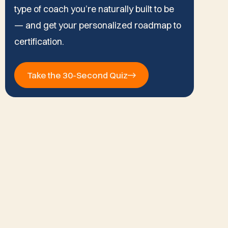
type of coach you’re naturally built to be
— and get your personalized roadmap to
certification.
Take the 30-Second Quiz