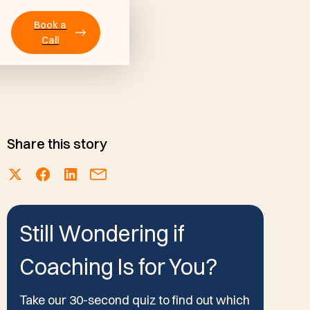
Book a
Call
Share this story
Still Wondering if
Coaching Is for You?
Take our 30-second quiz to find out which