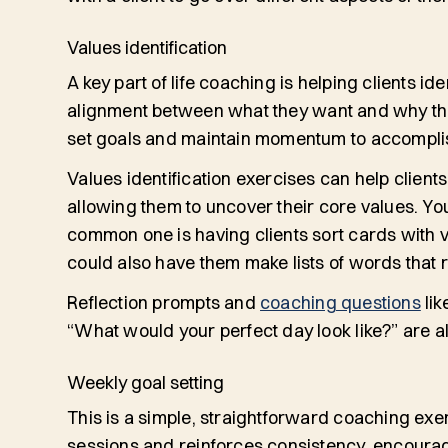
Values identification
A key part of life coaching is helping clients iden
alignment between
what
they want and
why
th
set goals and maintain momentum to accompli
Values identification exercises can help clients
allowing them to uncover their core values. You
common one is having clients sort cards with v
could also have them make lists of words that
Reflection prompts and
coaching questions
lik
“What would your perfect day look like?” are als
Weekly goal setting
This is a simple, straightforward coaching exe
sessions and reinforces consistency, encourag