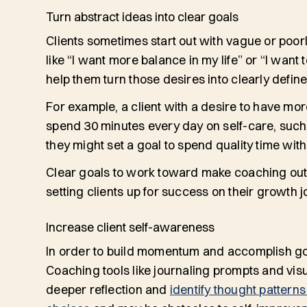
Turn abstract ideas into clear goals
Clients sometimes start out with vague or poor
like “I want more balance in my life” or “I want
help them turn those desires into clearly defin
For example, a client with a desire to have more
spend 30 minutes every day on self-care, such 
they might set a goal to spend quality time wit
Clear goals to work toward make coaching out
setting clients up for success on their growth
Increase client self-awareness
In order to build momentum and accomplish goa
Coaching tools like journaling prompts and vis
deeper reflection and
identify thought patterns 