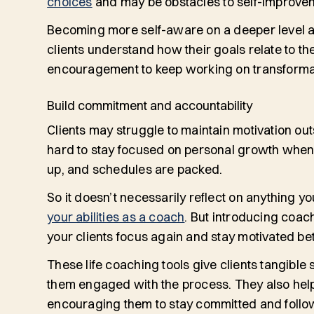
choices
and may be obstacles to self-improve
Becoming more self-aware on a deeper level 
clients understand how their goals relate to th
encouragement to keep working on transform
Build commitment and accountability
Clients may struggle to maintain motivation ou
hard to stay focused on personal growth when li
up, and schedules are packed.
So it doesn’t necessarily reflect on anything y
your abilities as a coach
. But introducing coach
your clients focus again and stay motivated b
These life coaching tools give clients tangible s
them engaged with the process. They also help 
encouraging them to stay committed and follow