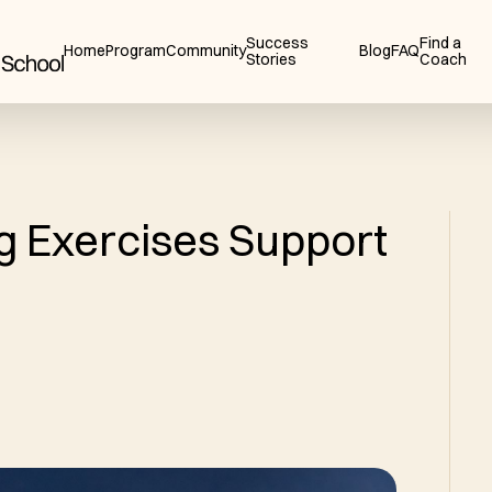
Success
Find a
Home
Program
Community
Blog
FAQ
Stories
Coach
g Exercises Support