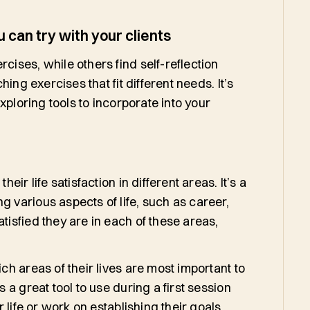
 can try with your clients
cises, while others find self-reflection
ching exercises that fit different needs. It’s
exploring tools to incorporate into your
eir life satisfaction in different areas. It’s a
g various aspects of life, such as career,
tisfied they are in each of these areas,
ich areas of their lives are most important to
s a great tool to use during a first session
ir life or work on establishing their goals.