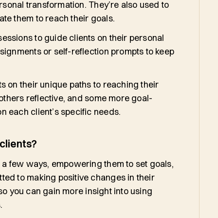
ersonal transformation. They’re also used to
te them to reach their goals.
ssions to guide clients on their personal
signments or self-reflection prompts to keep
s on their unique paths to reaching their
 others reflective, and some more goal-
n each client’s specific needs.
clients?
in a few ways, empowering them to set goals,
ted to making positive changes in their
, so you can gain more insight into using
s.