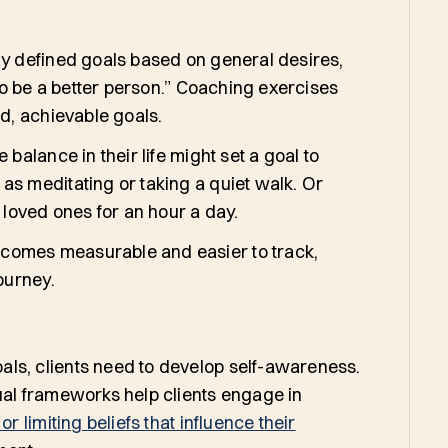
ly defined goals based on general desires,
 to be a better person.” Coaching exercises
ed, achievable goals.
 balance in their life might set a goal to
as meditating or taking a quiet walk. Or
h loved ones for an hour a day.
comes measurable and easier to track,
 journey.
ls, clients need to develop self-awareness.
ual frameworks help clients engage in
or limiting beliefs that influence their