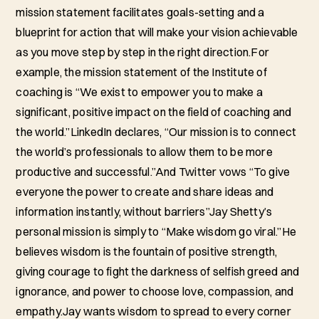
mission statement facilitates goals-setting and a
blueprint for action that will make your vision achievable
as you move step by step in the right direction.For
example, the mission statement of the Institute of
coaching is “We exist to empower you to make a
significant, positive impact on the field of coaching and
the world.”LinkedIn declares, “Our mission is to connect
the world’s professionals to allow them to be more
productive and successful.”And Twitter vows “To give
everyone the power to create and share ideas and
information instantly, without barriers”Jay Shetty’s
personal mission is simply to “Make wisdom go viral.”He
believes wisdom is the fountain of positive strength,
giving courage to fight the darkness of selfish greed and
ignorance, and power to choose love, compassion, and
empathy.Jay wants wisdom to spread to every corner