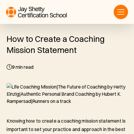
How to Create a Coaching
Mission Statement
9
min read
Knowing how to create a coaching mission statement is
important to set your practice and approach in the best