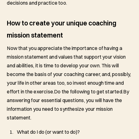
decisions and practice too.
How to create your unique coaching
mission statement
Now that you appreciate the importance of having a
mission statement and values that support your vision
and abilities, it is time to develop your own. This will
become the basis of your coaching career, and, possibly,
your life in other areas too, so invest enough time and
effort in the exercise.Do the following to get started.By
answering four essential questions, you will have the
information you need to synthesize your mission
statement.
What do I do (or want to do)?