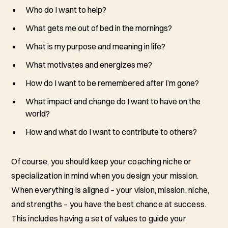
Who do I want to help?
What gets me out of bed in the mornings?
What is my purpose and meaning in life?
What motivates and energizes me?
How do I want to be remembered after I’m gone?
What impact and change do I want to have on the
world?
How and what do I want to contribute to others?
Of course, you should keep your coaching niche or
specialization in mind when you design your mission.
When everything is aligned – your vision, mission, niche,
and strengths – you have the best chance at success.
This includes having a set of values to guide your