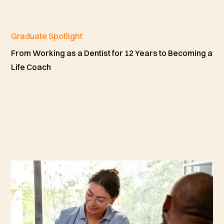
Graduate Spotlight
From Working as a Dentist for 12 Years to Becoming a
Life Coach