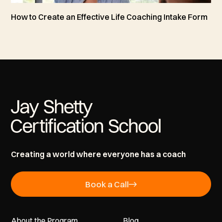
How to Create an Effective Life Coaching Intake Form
Creating a world where everyone has a coach
Book a Call
About the Program
Blog