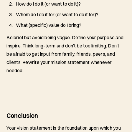
How do I do it (or want to do it)?
Whom do I do it for (or want to do it for)?
What (specific) value do I bring?
Be brief but avoid being vague. Define your purpose and
inspire. Think long-term and don’t be too limiting. Don’t
be afraid to get input from family, friends, peers, and
clients. Rewrite your mission statement whenever
needed.
Conclusion
Your vision statement is the foundation upon which you