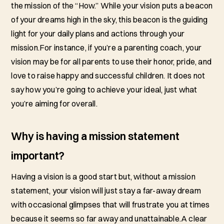
the mission of the “How.” While your vision puts a beacon
of your dreams high in the sky, this beacon is the guiding
light for your daily plans and actions through your
mission.For instance, if you’re a parenting coach, your
vision may be for all parents to use their honor, pride, and
love to raise happy and successful children. It does not
say how you’re going to achieve your ideal, just what
you’re aiming for overall.
Why is having a mission statement
important?
Having a vision is a good start but, without a mission
statement, your vision will just stay a far-away dream
with occasional glimpses that will frustrate you at times
because it seems so far away and unattainable.A clear