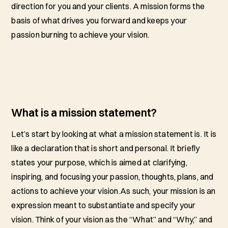
direction for you and your clients. A mission forms the
basis of what drives you forward and keeps your
passion burning to achieve your vision.
What is a mission statement?
Let’s start by looking at what a mission statement is. It is
like a declaration that is short and personal. It briefly
states your purpose, which is aimed at clarifying,
inspiring, and focusing your passion, thoughts, plans, and
actions to achieve your vision.As such, your mission is an
expression meant to substantiate and specify your
vision. Think of your vision as the “What” and “Why,” and