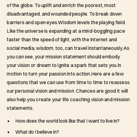
of the globe. To uplift and enrich the poorest, most
disadvantaged, and wounded people. To break down
barriers and open eyes.Wisdom levels the playing field.
Like the universe is expanding at a mind-boggling pace
faster than the speed of light, with the Internet and
social media, wisdom, too, can travel instantaneously.As
you can see, your mission statement should embody
your vision or dream to ignite a spark that sets you in
motion to turn your passion into action.Here are a few
questions that we can use from time to time to reassess
our personal vision and mission. Chances are good it will
also help you create your life coaching vision and mission
statements.
How does the world look like that I want to live in?
What do I believe in?