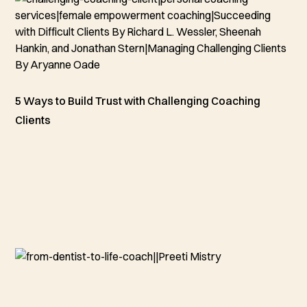
5 Ways to Build Trust with Challenging Coaching
Clients