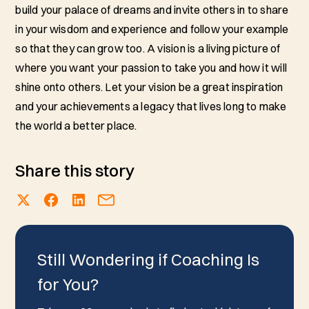
build your palace of dreams and invite others in to share
in your wisdom and experience and follow your example
so that they can grow too. A vision is a living picture of
where you want your passion to take you and how it will
shine onto others. Let your vision be a great inspiration
and your achievements a legacy that lives long to make
the world a better place.
Share this story
Still Wondering if Coaching Is
for You?