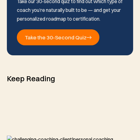
Take our 30-second quiz to find out which type of
coach you’re naturally built to be — and get your
personalized roadmap to certification.
Take the 30-Second Quiz
Keep Reading