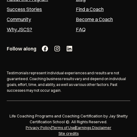
Success Stories
Find a Coach
Community
Become a Coach
Why JSCS?
FAQ
Follow along
Testimonials represent individual experiences and results are not
guaranteed. Coaching business results vary and depend on individual
goals, effort, time, and ability, as well as various other factors. Past
successes may not occur again.
Life Coaching Programs and Coaching Certification by Jay Shetty
Certification School ©. All Rights Reserved.
Privacy Policy
Terms of Use
Earnings Disclaimer
Site credits