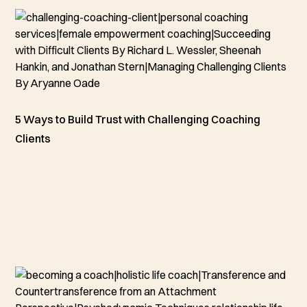
5 Ways to Build Trust with Challenging Coaching
Clients