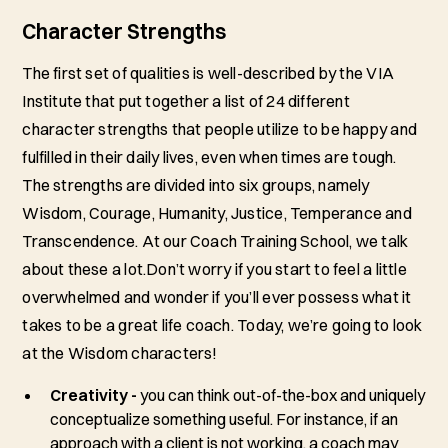
Character Strengths
The first set of qualities is well-described by the VIA
Institute that put together a list of 24 different
character strengths that people utilize to be happy and
fulfilled in their daily lives, even when times are tough.
The strengths are divided into six groups, namely
Wisdom, Courage, Humanity, Justice, Temperance and
Transcendence. At our Coach Training School, we talk
about these a lot.Don’t worry if you start to feel a little
overwhelmed and wonder if you’ll ever possess what it
takes to be a great life coach. Today, we’re going to look
at the Wisdom characters!
Creativity -
you can think out-of-the-box and uniquely
conceptualize something useful. For instance, if an
approach with a client is not working, a coach may