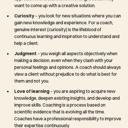
want to come up with a creative solution.
Curiosity
– you look for new situations where you can
gain new knowledge and experience. For a coach,
genuine interest (curiosity) is the lifeblood of
continuous learning and inspiration to understand and
help a client.
Judgment
– you weigh all aspects objectively when
making a decision, even when they clash with your
personal feelings and opinions. A coach should always
view a client without prejudice to do what is best for
them and not you.
Love of learning
– you are aspiring to acquire new
knowledge, deepen existing insights, and develop and
improve skills. Coaching is a process based on
scientific evidence that is evolving all the time.
Coaches have a professional responsibility to improve
their expertise continuously.