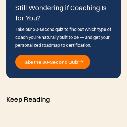
Still Wondering if Coaching Is
for You?
Take our 30-second quiz to find out which type of
coach you’re naturally built to be — and get your
personalized roadmap to certification.
Take the 30-Second Quiz
Keep Reading