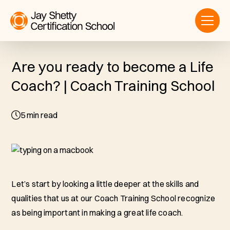
Are you ready to become a Life
Coach? | Coach Training School
5
min read
Let’s start by looking a little deeper at the skills and
qualities that us at our Coach Training School recognize
as being important in making a great life coach.