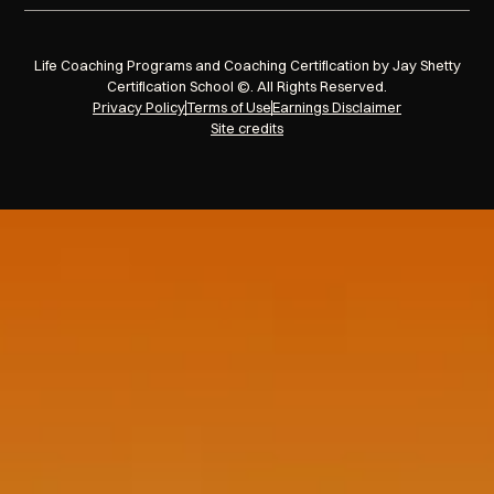
Life Coaching Programs and Coaching Certification by Jay Shetty
Certification School ©. All Rights Reserved.
Privacy Policy
Terms of Use
Earnings Disclaimer
Site credits