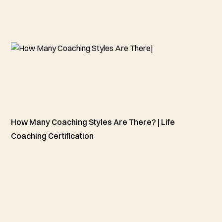
How Many Coaching Styles Are There? | Life
Coaching Certification