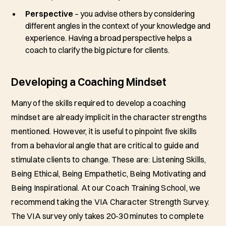
Perspective
– you advise others by considering
different angles in the context of your knowledge and
experience. Having a broad perspective helps a
coach to clarify the big picture for clients.
Developing a Coaching Mindset
Many of the skills required to develop a coaching
mindset are already implicit in the character strengths
mentioned. However, it is useful to pinpoint five skills
from a behavioral angle that are critical to guide and
stimulate clients to change. These are: Listening Skills,
Being Ethical, Being Empathetic, Being Motivating and
Being Inspirational. At our Coach Training School, we
recommend taking the VIA Character Strength Survey.
The VIA survey only takes 20-30 minutes to complete