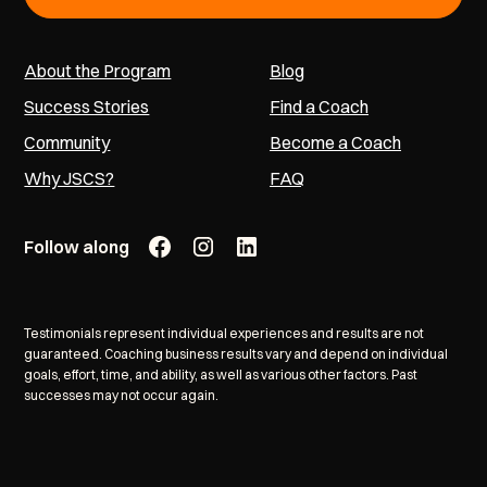
About the Program
Blog
Success Stories
Find a Coach
Community
Become a Coach
Why JSCS?
FAQ
Follow along
Testimonials represent individual experiences and results are not
guaranteed. Coaching business results vary and depend on individual
goals, effort, time, and ability, as well as various other factors. Past
successes may not occur again.