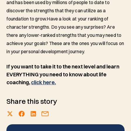
and has been used by millions of people to date to
discover the strengths that they can utilize as a
foundation to grow.Have a look at your ranking of
character strengths. Do you see any surprises? Are
there any lower-ranked strengths that you may need to
achieve your goals? These are the ones you will focus on
in your personal development journey.
If you want to take it to the next level and learn
EVERYTHING you need to know about life
coaching,
click here.
Share this story