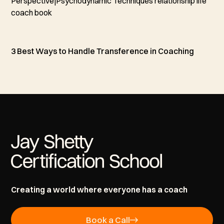
3 Best Ways to Handle Transference in Coaching
Creating a world where everyone has a coach
Book a Call